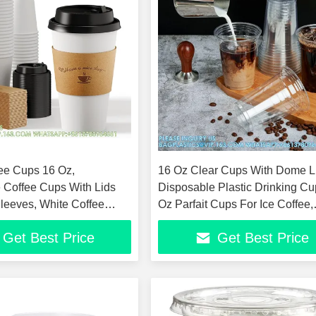
ee Cups 16 Oz,
16 Oz Clear Cups With Dome L
 Coffee Cups With Lids
Disposable Plastic Drinking Cu
Sleeves, White Coffee
Oz Parfait Cups For Ice Coffee,
ot & Cold Drinks
Smoothie
Get Best Price
Get Best Price