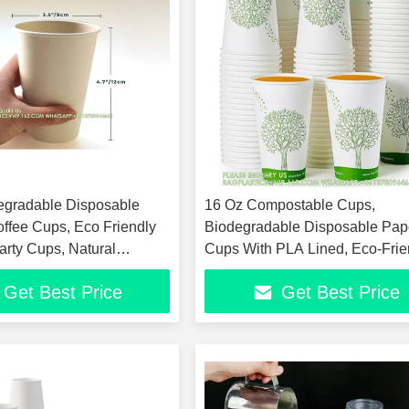
egradable Disposable
16 Oz Compostable Cups,
offee Cups, Eco Friendly
Biodegradable Disposable Pap
rty Cups, Natural
Cups With PLA Lined, Eco-Frie
d, Upcycled
Paper Coffee Cups For Party
Get Best Price
Get Best Price