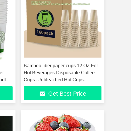
Bamboo fiber paper cups 12 OZ For
er
Hot Beverages-Disposable Coffee
ndly
Cups -Unbleached Hot Cups-
Everyday Use
Get Best Price