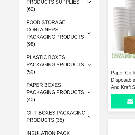
PRODUCTS SUPPLIES
(60)
FOOD STORAGE
CONTAINERS
PACKAGING PRODUCTS
(98)
PLASTIC BOXES
PACKAGING PRODUCTS
(50)
Paper Coff
Disposable
PAPER BOXES
And Kraft 
PACKAGING PRODUCTS
Cups For H
(40)
GIFT BOXES PACKAGING
PRODUCTS
(35)
INSULATION PACK