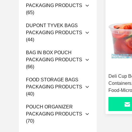
PACKAGING PRODUCTS
(65)
DUPONT TYVEK BAGS
PACKAGING PRODUCTS
(44)
BAG IN BOX POUCH
PACKAGING PRODUCTS
(66)
Deli Cup B
FOOD STORAGE BAGS
Containers
PACKAGING PRODUCTS
Food-Micr
(40)
Eco-Friend
POUCH ORGANIZER
PACKAGING PRODUCTS
(70)