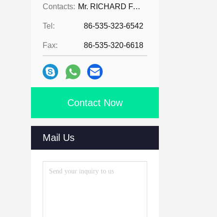
Contacts:
Mr. RICHARD FAN
Tel:
86-535-323-6542
Fax:
86-535-320-6618
Contact Now
Mail Us