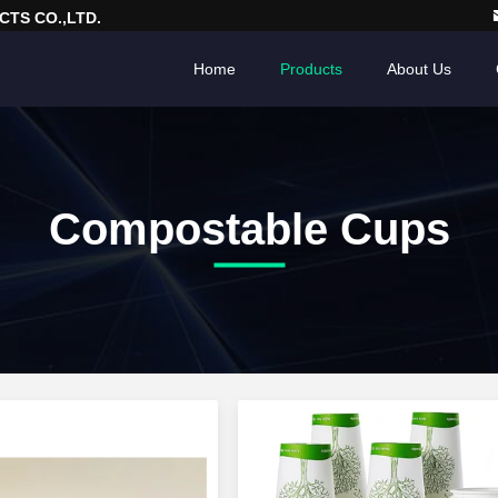
TS CO.,LTD.
Home
Products
About Us
Compostable Cups