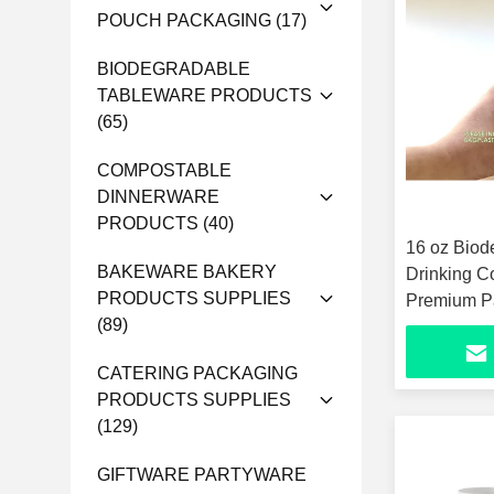
POUCH PACKAGING
(17)
BIODEGRADABLE
TABLEWARE PRODUCTS
(65)
COMPOSTABLE
DINNERWARE
PRODUCTS
(40)
16 oz Biod
BAKEWARE BAKERY
Drinking C
PRODUCTS SUPPLIES
Premium Pa
(89)
Unbleache
CATERING PACKAGING
PRODUCTS SUPPLIES
(129)
GIFTWARE PARTYWARE