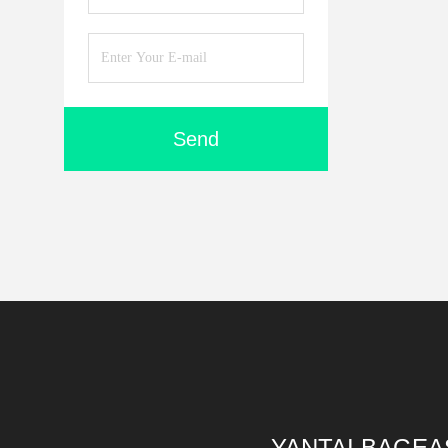
Send
YANTAI BAGEA