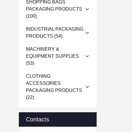
SHOPPING BAGS
PACKAGING PRODUCTS
(100)
INDUSTRIAL PACKAGING
PRODUCTS
(54)
MACHINERY &
EQUIPMENT SUPPLIES
(53)
CLOTHING
ACCESSORIES
PACKAGING PRODUCTS
(22)
Contacts