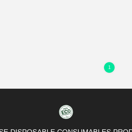
1
SE DISPOSABLE CONSUMABLES PROD