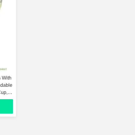
 With
adable
Cup,