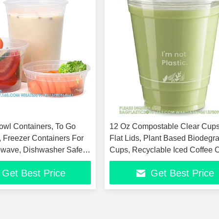
owl Containers, To Go
12 Oz Compostable Clear Cups
, Freezer Containers For
Flat Lids, Plant Based Biodegr
owave, Dishwasher Safe
Cups, Recyclable Iced Coffee 
ly
Disposable
Get Best Price
Get Best Price