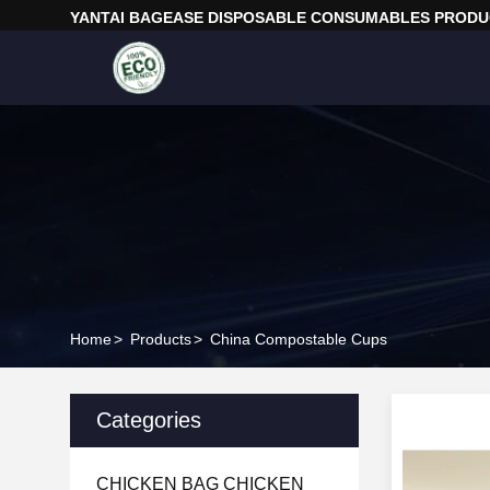
YANTAI BAGEASE DISPOSABLE CONSUMABLES PRODUC
Home
>
Products
>
China Compostable Cups
Categories
CHICKEN BAG CHICKEN