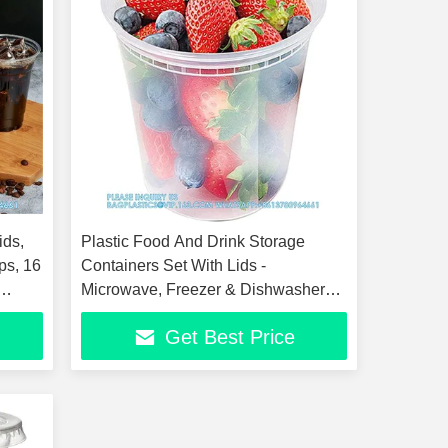
ids,
Plastic Food And Drink Storage
ps, 16
Containers Set With Lids -
Microwave, Freezer & Dishwasher
Safe Eco-Friendly
Get Best Price