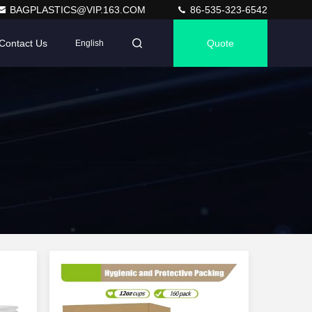
BAGPLASTICS@VIP.163.COM
86-535-323-6542
Contact Us
Quote
English