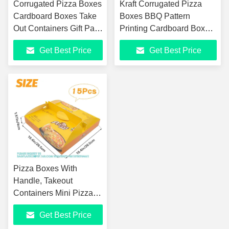
Corrugated Pizza Boxes
Kraft Corrugated Pizza
Cardboard Boxes Take
Boxes BBQ Pattern
Out Containers Gift Pack
Printing Cardboard Boxes
Boxes Takeaway
Takeout Containers
Get Best Price
Get Best Price
Mailing Shipping
Takeaway Shipping
Storage Box
Storage Box
Pizza Boxes With
Handle, Takeout
Containers Mini Pizza
Boxes Take Away Pizza
Get Best Price
Packing Cardboard