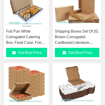
Full Pan White
Shipping Boxes Set Of 20,
Corrugated Catering
Brown Corrugated
Box, Food Case, Food
Cardboard Literature
Box, Corrugated
Mailer Box For Packaging,
Get Best Price
Get Best Price
Cardboard Box For
Mailing, Business
Packing, Moving And
Storage