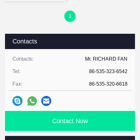
Boxes Mailing
1
Contacts
Contacts:
Mr. RICHARD FAN
Tel:
86-535-323-6542
Fax:
86-535-320-6618
Contact Now