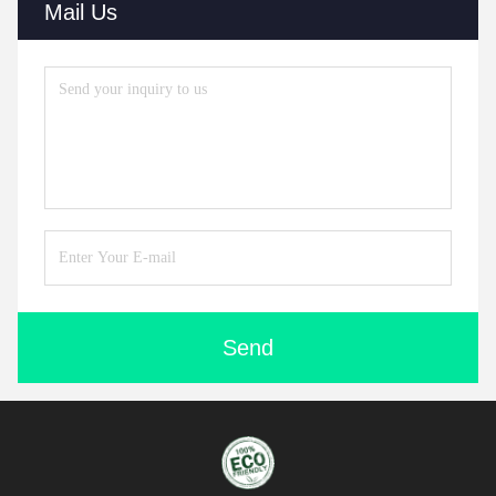
Mail Us
Send