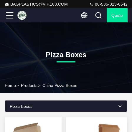
BAGPLASTICS@VIP.163.COM
86-535-323-6542
Quote
Pizza Boxes
Home
>
Products
>
China Pizza Boxes
Pizza Boxes