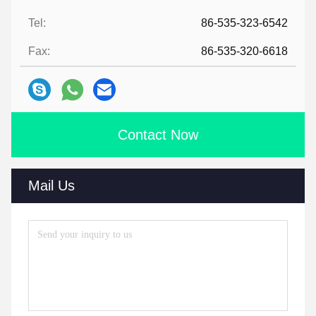
Tel:
86-535-323-6542
Fax:
86-535-320-6618
Contact Now
Mail Us