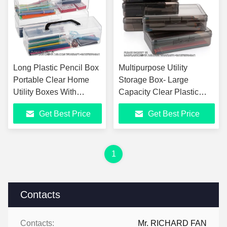
Long Plastic Pencil Box
Multipurpose Utility
Portable Clear Home
Storage Box- Large
Utility Boxes With
Capacity Clear Plastic
Handle Stationery
Storage Box For Pencils
Get Best Price
Get Best Price
Storage Organizer
Stackable Pencil Box
Painting Tool
1
Contacts
Contacts:
Mr. RICHARD FAN