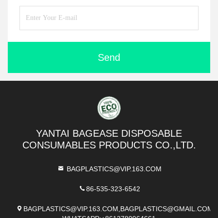
Send
YANTAI BAGEASE DISPOSABLE
CONSUMABLES PRODUCTS CO.,LTD.
BAGPLASTICS@VIP.163.COM
86-535-323-6542
BAGPLASTICS@VIP.163.COM,BAGPLASTICS@GMAIL.COM