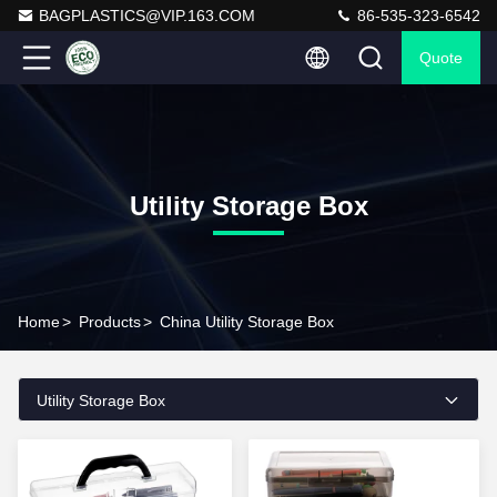
BAGPLASTICS@VIP.163.COM
86-535-323-6542
Quote
Utility Storage Box
Home
>
Products
>
China Utility Storage Box
Utility Storage Box