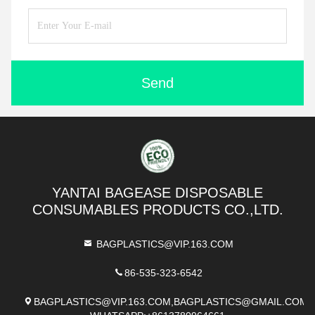
Send
YANTAI BAGEASE DISPOSABLE
CONSUMABLES PRODUCTS CO.,LTD.
BAGPLASTICS@VIP.163.COM
86-535-323-6542
BAGPLASTICS@VIP.163.COM,BAGPLASTICS@GMAIL.COM