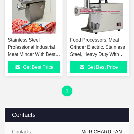
Stainless Steel
Food Processors, Meat
Professional Industrial
Grinder Electric, Stainless
Meat Mincer With Best
Steel, Heavy Duty With
Quality And Best Quality
Blades And Plates,
Get Best Price
Get Best Price
Sausage Stuffer Tube
1
Contacts
Contacts:
Mr. RICHARD FAN