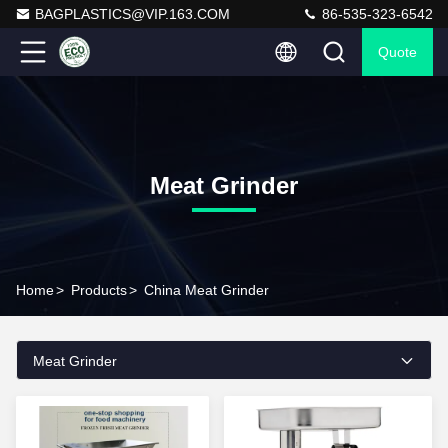
BAGPLASTICS@VIP.163.COM
86-535-323-6542
Quote
Meat Grinder
Home
>
Products
>
China Meat Grinder
Meat Grinder