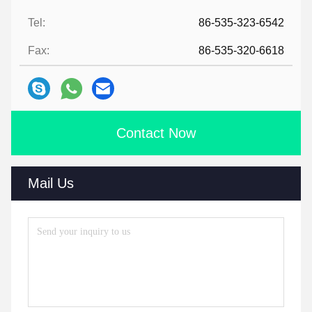
Tel:
86-535-323-6542
Fax:
86-535-320-6618
Contact Now
Mail Us