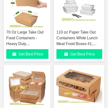
70 Oz Large Take Out
110 oz Paper Take Out
Food Containers -
Containers White Lunch
Heavy Duty
Meal Food Boxes #1,
Microwavable Kraft
Disposable Storage To Go
Get Best Price
Get Best Price
Brown Paper To Go Box
Packaging
#3 - Grease Resist