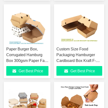
Out
Paper Burger Box,
Custom Size Food
Corrugated Hamburg
Packaging Hamburger
Box 300gsm Paper Fast
Cardboard Box Kraft F-
Food Disposable
Flute Corrugated Super
Get Best Price
Get Best Price
Paperboard 1-6 Colors
Thick Paper 300gsm
Food Pack
Paper Burger Box