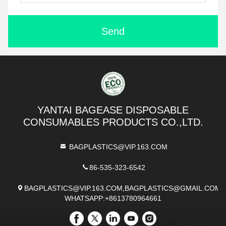
Send
YANTAI BAGEASE DISPOSABLE
CONSUMABLES PRODUCTS CO.,LTD.
BAGPLASTICS@VIP.163.COM
86-535-323-6542
BAGPLASTICS@VIP.163.COM,BAGPLASTICS@GMAIL.COM
WHATSAPP:+8613780964661