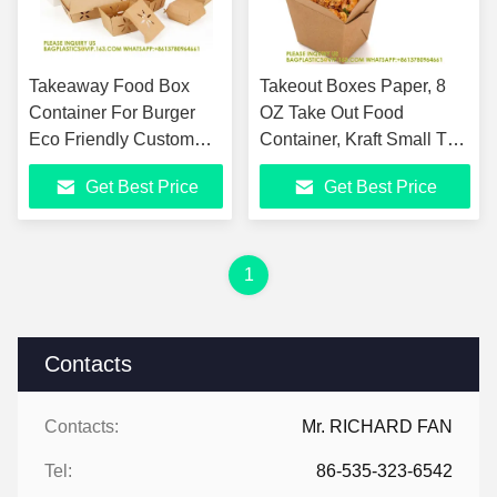
Takeaway Food Box
Takeout Boxes Paper, 8
Container For Burger
OZ Take Out Food
Eco Friendly Custom
Container, Kraft Small To
Burger Box Packaging
Go Box, Recyclable
Get Best Price
Get Best Price
Box Eco Friendly
Brown Cardboard Food
Hamburger Box
Pails
1
Contacts
Contacts:
Mr. RICHARD FAN
Tel:
86-535-323-6542