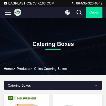
BAGPLASTICS@VIP.163.COM
86-535-323-6542
Quote
Catering Boxes
Home
>
Products
>
China Catering Boxes
Catering Boxes