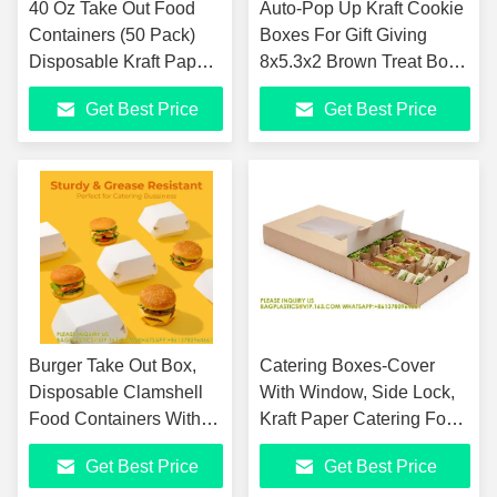
40 Oz Take Out Food
Auto-Pop Up Kraft Cookie
Containers (50 Pack)
Boxes For Gift Giving
Disposable Kraft Paper
8x5.3x2 Brown Treat Box
Food Container Takeout
With Window One Second
Get Best Price
Get Best Price
Box
Folding Bakery Box
Burger Take Out Box,
Catering Boxes-Cover
Disposable Clamshell
With Window, Side Lock,
Food Containers With
Kraft Paper Catering Food
Lids, To Go Hamburger
Containers, Recyclable,
Get Best Price
Get Best Price
Boxes, Clamshell Take
Inserts Sold Sep