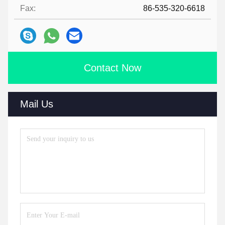
Fax:
86-535-320-6618
Contact Now
Mail Us