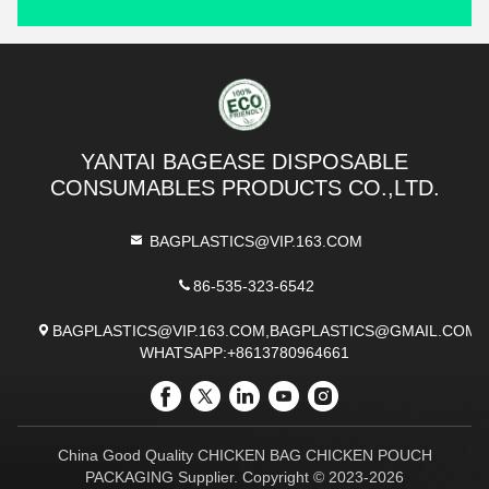
YANTAI BAGEASE DISPOSABLE
CONSUMABLES PRODUCTS CO.,LTD.
BAGPLASTICS@VIP.163.COM
86-535-323-6542
BAGPLASTICS@VIP.163.COM,BAGPLASTICS@GMAIL.COM
WHATSAPP:+8613780964661
China Good Quality CHICKEN BAG CHICKEN POUCH
PACKAGING Supplier. Copyright © 2023-2026