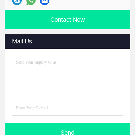
Contact Now
Mail Us
Send