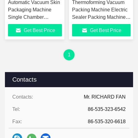
Automatic Vacuum Skin
Thermoforming Vacuum
Packaging Machine
Packing Machine Electric
Single Chamber
Sealer Packing Machine
Vacuum Packaging
For Commercial Use
Get Best Price
Get Best Price
Machine For Sale
1
Contacts
Contacts:
Mr. RICHARD FAN
Tel:
86-535-323-6542
Fax:
86-535-320-6618