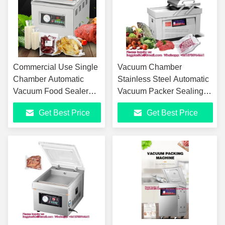
Commercial Use Single
Vacuum Chamber
Chamber Automatic
Stainless Steel Automatic
Vacuum Food Sealer
Vacuum Packer Sealing
Sealing Packing
Machine Vacuum Packing
Get Best Price
Get Best Price
Machine
Machine For Food
Commercial