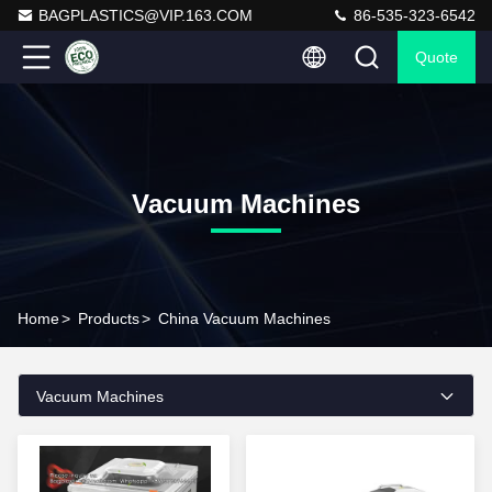
BAGPLASTICS@VIP.163.COM
86-535-323-6542
Quote
Vacuum Machines
Home
>
Products
>
China Vacuum Machines
Vacuum Machines