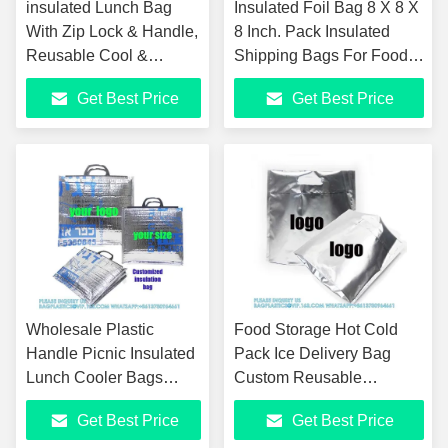
insulated Lunch Bag
Insulated Foil Bag 8 X 8 X
With Zip Lock & Handle,
8 Inch. Pack Insulated
Reusable Cool &
Shipping Bags For Food
Thermal Bags, Cooler
Handles. Metalized Foil
Get Best Price
Get Best Price
Pouch, Hot & Cold, Ideal
Insulated
For Sandwich
Wholesale Plastic
Food Storage Hot Cold
Handle Picnic Insulated
Pack Ice Delivery Bag
Lunch Cooler Bags
Custom Reusable
Pizza Salmon Fruit
Waterproof Insulated Mylar
Get Best Price
Get Best Price
Groceries Aluminum
Foil Zipper Thermal