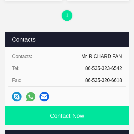
Foil Cooler Bag
1
Contacts
Contacts:
Mr. RICHARD FAN
Tel:
86-535-323-6542
Fax:
86-535-320-6618
Contact Now