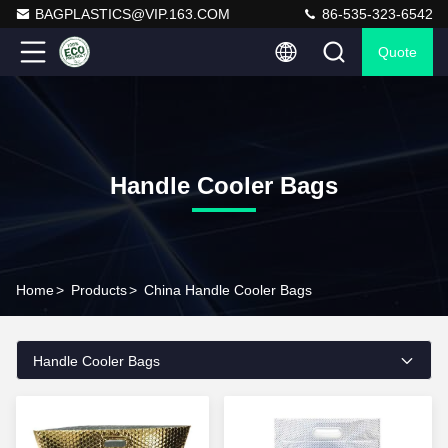
BAGPLASTICS@VIP.163.COM
86-535-323-6542
Quote
Handle Cooler Bags
Home
>
Products
>
China Handle Cooler Bags
Handle Cooler Bags