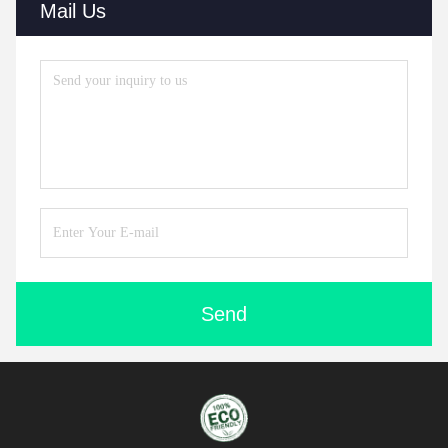
Mail Us
Send