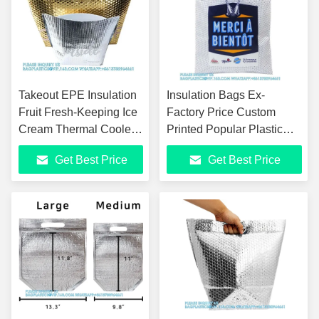
Takeout EPE Insulation
Insulation Bags Ex-
Fruit Fresh-Keeping Ice
Factory Price Custom
Cream Thermal Cooler
Printed Popular Plastic
Bag Custom Foil Epe
Aluminum Foil Cooler Ice
Get Best Price
Get Best Price
Zip Lock Cooler Bag
Bag For Food With Handle