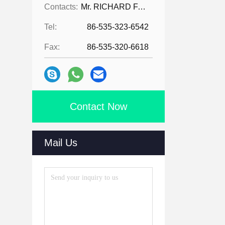
Contacts:
Mr. RICHARD FAN
Tel:
86-535-323-6542
Fax:
86-535-320-6618
Contact Now
Mail Us