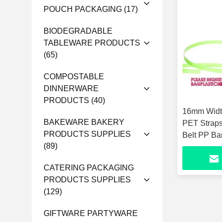
POUCH PACKAGING
(17)
BIODEGRADABLE
TABLEWARE PRODUCTS
(65)
COMPOSTABLE
DINNERWARE
PRODUCTS
(40)
16mm Widt
BAKEWARE BAKERY
PET Straps
PRODUCTS SUPPLIES
Belt PP Ba
(89)
Strapping 
CATERING PACKAGING
PRODUCTS SUPPLIES
(129)
GIFTWARE PARTYWARE