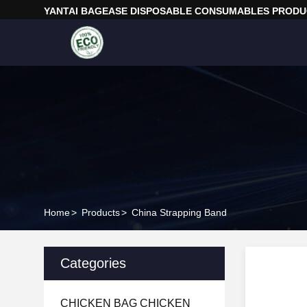
YANTAI BAGEASE DISPOSABLE CONSUMABLES PRODUC
Home
>
Products
>
China Strapping Band
Categories
CHICKEN BAG CHICKEN