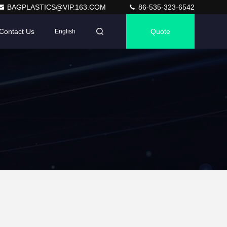
BAGPLASTICS@VIP.163.COM
86-535-323-6542
Contact Us
Quote
English