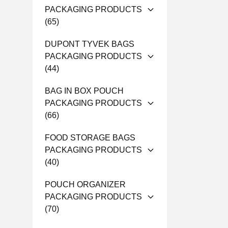
PACKAGING PRODUCTS
(65)
DUPONT TYVEK BAGS
PACKAGING PRODUCTS
(44)
BAG IN BOX POUCH
PACKAGING PRODUCTS
(66)
FOOD STORAGE BAGS
PACKAGING PRODUCTS
(40)
POUCH ORGANIZER
PACKAGING PRODUCTS
(70)