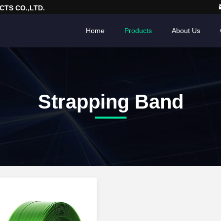
TS CO.,LTD.
Home
Products
About Us
Strapping Band