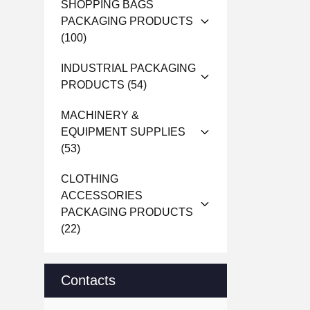
SHOPPING BAGS
PACKAGING PRODUCTS
(100)
INDUSTRIAL PACKAGING
PRODUCTS
(54)
MACHINERY &
EQUIPMENT SUPPLIES
(53)
CLOTHING
ACCESSORIES
PACKAGING PRODUCTS
(22)
Contacts