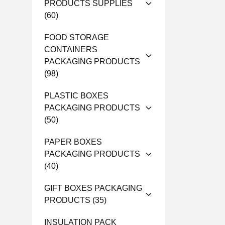
PRODUCTS SUPPLIES
(60)
FOOD STORAGE
CONTAINERS
PACKAGING PRODUCTS
(98)
PLASTIC BOXES
PACKAGING PRODUCTS
(50)
PAPER BOXES
PACKAGING PRODUCTS
(40)
GIFT BOXES PACKAGING
PRODUCTS
(35)
INSULATION PACK