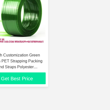
h Customization Green
 PET Strapping Packing
nd Straps Polyester
Band
Get Best Price