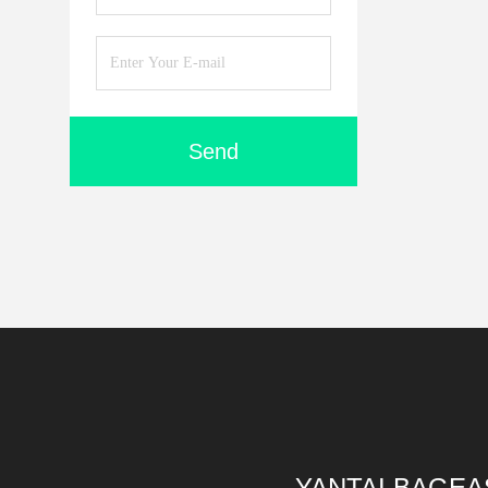
Send
YANTAI BAGEA