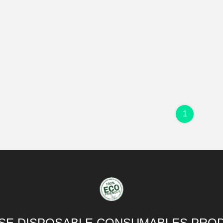
1
SE DISPOSABLE CONSUMABLES PROD