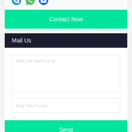
Contact Now
Mail Us
Send