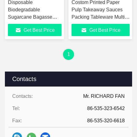
Disposable
Costom Printed Paper
Biodegradable
Pulp Takeaway Sauces
Sugarcane Bagasse
Packing Tableware Multi-
Pulp Food Container
Compartment Bagasse
Get Best Price
Get Best Price
Take Away Lunch Box
Pulp Biodegradable Lunch
Sugar Cane Food
Boxes
Container
1
Contacts
Contacts:
Mr. RICHARD FAN
Tel:
86-535-323-6542
Fax:
86-535-320-6618