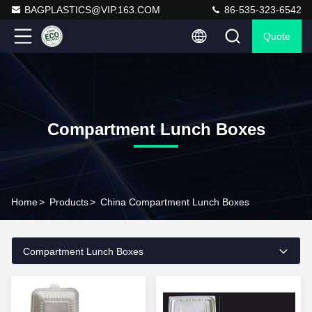
BAGPLASTICS@VIP.163.COM
86-535-323-6542
Quote
Compartment Lunch Boxes
Home
>
Products
>
China Compartment Lunch Boxes
Compartment Lunch Boxes