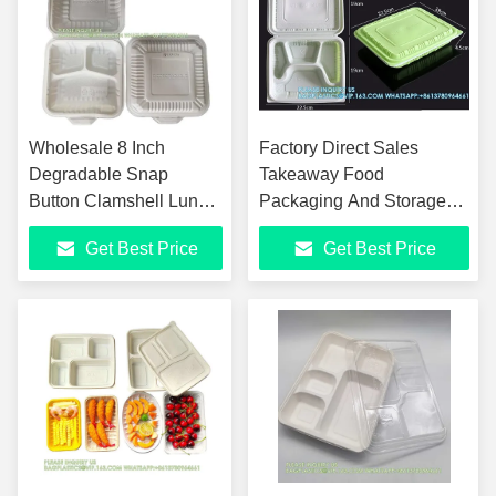
Wholesale 8 Inch
Factory Direct Sales
Degradable Snap
Takeaway Food
Button Clamshell Lunch
Packaging And Storage
Wrapper Bento Box
Containers Disposable
Get Best Price
Get Best Price
Disposable Food Take
Plastic Food Bento Lunch
Away Packaging
Boxes