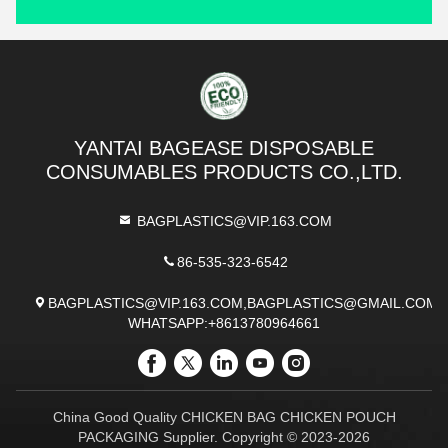
YANTAI BAGEASE DISPOSABLE
CONSUMABLES PRODUCTS CO.,LTD.
BAGPLASTICS@VIP.163.COM
86-535-323-6542
BAGPLASTICS@VIP.163.COM,BAGPLASTICS@GMAIL.COM
WHATSAPP:+8613780964661
China Good Quality CHICKEN BAG CHICKEN POUCH
PACKAGING Supplier. Copyright © 2023-2026