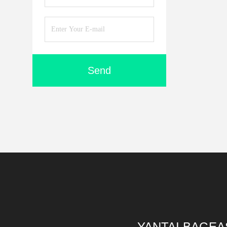
Send
YANTAI BAGEA