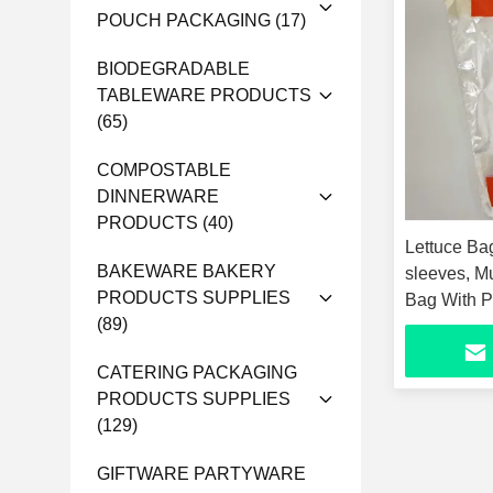
POUCH PACKAGING
(17)
BIODEGRADABLE
TABLEWARE PRODUCTS
(65)
COMPOSTABLE
DINNERWARE
PRODUCTS
(40)
Lettuce Bag
BAKEWARE BAKERY
sleeves, Mu
PRODUCTS SUPPLIES
Bag With P
(89)
Part
CATERING PACKAGING
PRODUCTS SUPPLIES
(129)
GIFTWARE PARTYWARE