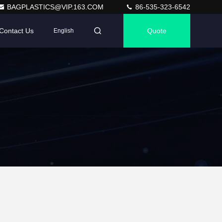
BAGPLASTICS@VIP.163.COM
86-535-323-6542
Contact Us
Quote
English