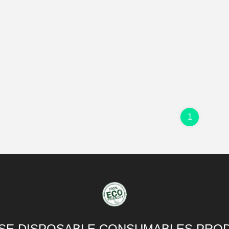
1
SE DISPOSABLE CONSUMABLES PROD