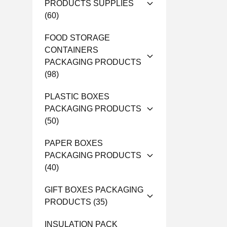
PRODUCTS SUPPLIES
(60)
FOOD STORAGE
CONTAINERS
PACKAGING PRODUCTS
(98)
PLASTIC BOXES
PACKAGING PRODUCTS
(50)
PAPER BOXES
PACKAGING PRODUCTS
(40)
GIFT BOXES PACKAGING
PRODUCTS
(35)
INSULATION PACK