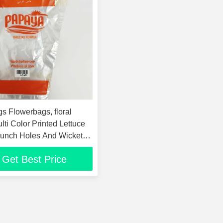
s Flowerbags, floral
lti Color Printed Lettuce
unch Holes And Wicket
Get Best Price