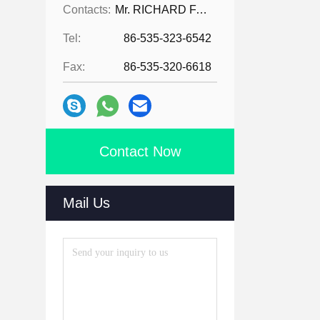
Contacts:
Mr. RICHARD FAN
Tel:
86-535-323-6542
Fax:
86-535-320-6618
Contact Now
Mail Us