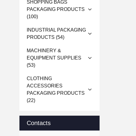
SHOPPING BAGS
PACKAGING PRODUCTS
(100)
INDUSTRIAL PACKAGING
PRODUCTS
(54)
MACHINERY &
EQUIPMENT SUPPLIES
(53)
CLOTHING
ACCESSORIES
PACKAGING PRODUCTS
(22)
Contacts