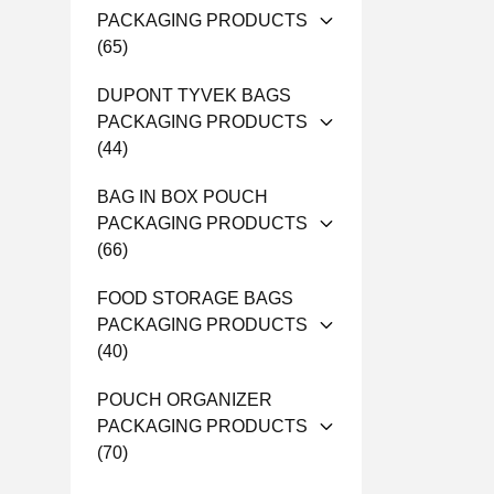
PACKAGING PRODUCTS
(65)
DUPONT TYVEK BAGS
PACKAGING PRODUCTS
(44)
BAG IN BOX POUCH
PACKAGING PRODUCTS
(66)
FOOD STORAGE BAGS
PACKAGING PRODUCTS
(40)
POUCH ORGANIZER
PACKAGING PRODUCTS
(70)