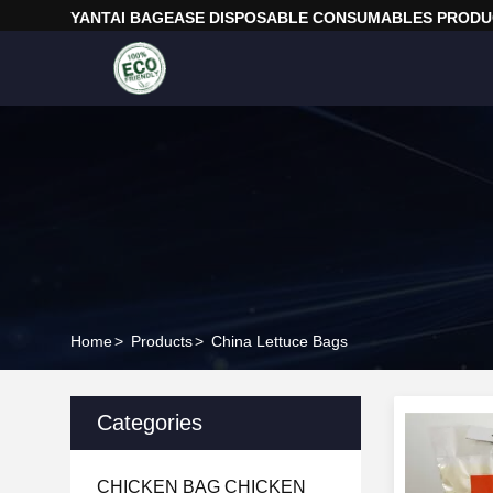
YANTAI BAGEASE DISPOSABLE CONSUMABLES PRODUC
Home
>
Products
>
China Lettuce Bags
Categories
CHICKEN BAG CHICKEN