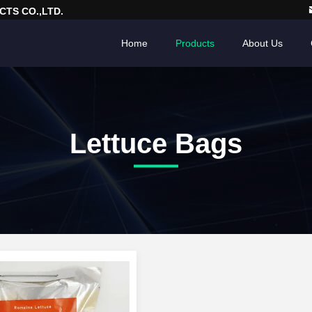
TS CO.,LTD.
Home
Products
About Us
Lettuce Bags