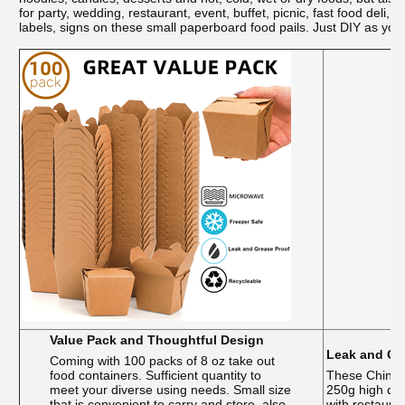
for party, wedding, restaurant, event, buffet, picnic, fast food de
labels, signs on these small paperboard food pails. Just DIY as you 
Value Pack and Thoughtful Design
Leak and Gr
Coming with 100 packs of 8 oz take out
food containers. Sufficient quantity to
These Chines
meet your diverse using needs. Small size
250g high den
that is convenient to carry and store, also
with restauran