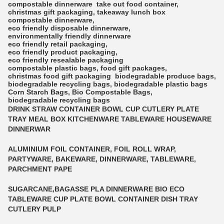
compostable dinnerware
take out food container
,
christmas gift packaging
,
takeaway lunch box
compostable dinnerware
,
eco friendly disposable dinnerware
,
environmentally friendly dinnerware
eco friendly retail packaging
,
eco friendly product packaging
,
eco friendly resealable packaging
compostable plastic bags
,
food gift packages
,
christmas food gift packaging
biodegradable produce bags
,
biodegradable recycling bags
,
biodegradable plastic bags
Corn Starch Bags
,
Bio Compostable Bags
,
biodegradable recycling bags
DRINK STRAW CONTAINER BOWL CUP CUTLERY PLATE
TRAY MEAL BOX KITCHENWARE TABLEWARE HOUSEWARE
DINNERWAR
ALUMINIUM FOIL CONTAINER, FOIL ROLL WRAP,
PARTYWARE, BAKEWARE, DINNERWARE, TABLEWARE,
PARCHMENT PAPE
SUGARCANE,BAGASSE PLA DINNERWARE BIO ECO
TABLEWARE CUP PLATE BOWL CONTAINER DISH TRAY
CUTLERY PULP