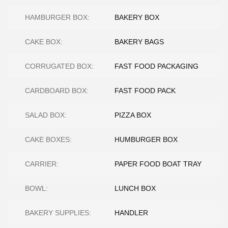
HAMBURGER BOX:
BAKERY BOX
CAKE BOX:
BAKERY BAGS
CORRUGATED BOX:
FAST FOOD PACKAGING
CARDBOARD BOX:
FAST FOOD PACK
SALAD BOX:
PIZZA BOX
CAKE BOXES:
HUMBURGER BOX
CARRIER:
PAPER FOOD BOAT TRAY
BOWL:
LUNCH BOX
BAKERY SUPPLIES:
HANDLER