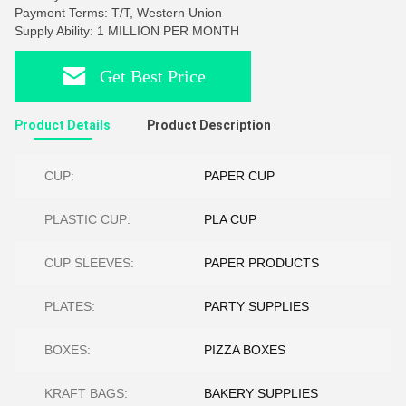
Payment Terms: T/T, Western Union
Supply Ability: 1 MILLION PER MONTH
Get Best Price
Product Details
Product Description
CUP:
PAPER CUP
PLASTIC CUP:
PLA CUP
CUP SLEEVES:
PAPER PRODUCTS
PLATES:
PARTY SUPPLIES
BOXES:
PIZZA BOXES
KRAFT BAGS:
BAKERY SUPPLIES