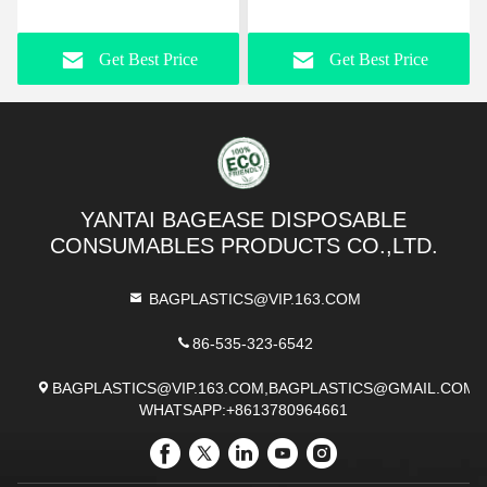
Aluminum Commercial
Painting, Clay, Projects,
Square Cake Pan Tray
Arts And Crafts, Soldering
Get Best Price
Get Best Price
Round Bakeware Baking
And Resin
set
YANTAI BAGEASE DISPOSABLE
CONSUMABLES PRODUCTS CO.,LTD.
BAGPLASTICS@VIP.163.COM
86-535-323-6542
BAGPLASTICS@VIP.163.COM,BAGPLASTICS@GMAIL.COM
WHATSAPP:+8613780964661