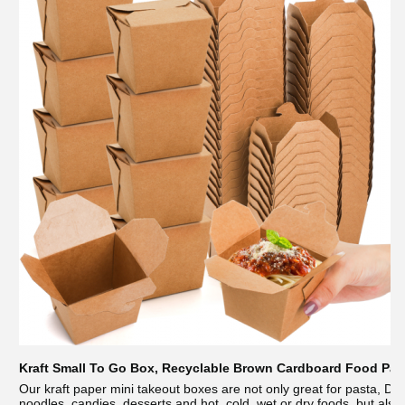
Kraft Small To Go Box, Recyclable Brown Cardboard Food Pail
Our kraft paper mini takeout boxes are not only great for pasta, Di
noodles, candies, desserts and hot, cold, wet or dry foods, but also s