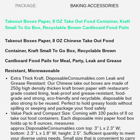
PACKAGE:
BAKING ACCESSORIES
Takeout Boxes Paper, 8 OZ Take Out Food Container, Kraft
Small To Go Box, Recyclable Brown Cardboard Food Pails
Takeout Boxes Paper, 8 OZ Chinese Take Out Food
Container, Kraft Small To Go Box, Recyclable Brown
Cardboard Food Pails for Meal, Party, Leak and Grease
Resistant, Microwaveable
Extra Thick Kraft,
DisposableConsumables.com
Leak and
Grease Resistant: Our Chinese take out boxes are made of
250g high density thicken kraft brown paper with restaurant-
grade coated lining, leak-proof and grease-resistant, food-
grade and strong, eco-friendly and recyclable, disposable but
also strong to be reused. Perfect to hold greasy foods without
spilling or seeping and package your food safely
Value Pack and Compact Size: Coming with 100 packs of 8 oz
take out food containers. Each disposable mini paper food box
holds up to 8 ounces, measures
approx.
DisposableConsumables.com
top: 3" L x 2.3" W;
bottom: 2.3" L x 1.8" W; height: 2.5". Sufficient quantity to meet
your diverse using needs. Small size that is convenient to carry