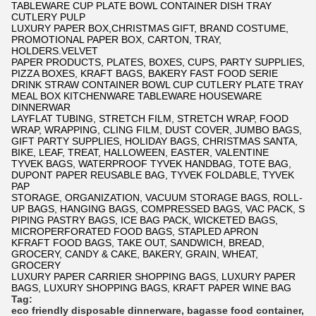
TABLEWARE CUP PLATE BOWL CONTAINER DISH TRAY
CUTLERY PULP
LUXURY PAPER BOX,CHRISTMAS GIFT, BRAND COSTUME,
PROMOTIONAL PAPER BOX, CARTON, TRAY,
HOLDERS.VELVET
PAPER PRODUCTS, PLATES, BOXES, CUPS, PARTY SUPPLIES,
PIZZA BOXES, KRAFT BAGS, BAKERY FAST FOOD SERIE
DRINK STRAW CONTAINER BOWL CUP CUTLERY PLATE TRAY
MEAL BOX KITCHENWARE TABLEWARE HOUSEWARE
DINNERWAR
LAYFLAT TUBING, STRETCH FILM, STRETCH WRAP, FOOD
WRAP, WRAPPING, CLING FILM, DUST COVER, JUMBO BAGS,
GIFT PARTY SUPPLIES, HOLIDAY BAGS, CHRISTMAS SANTA,
BIKE, LEAF, TREAT, HALLOWEEN, EASTER, VALENTINE
TYVEK BAGS, WATERPROOF TYVEK HANDBAG, TOTE BAG,
DUPONT PAPER REUSABLE BAG, TYVEK FOLDABLE, TYVEK
PAP
STORAGE, ORGANIZATION, VACUUM STORAGE BAGS, ROLL-
UP BAGS, HANGING BAGS, COMPRESSED BAGS, VAC PACK, S
PIPING PASTRY BAGS, ICE BAG PACK, WICKETED BAGS,
MICROPERFORATED FOOD BAGS, STAPLED APRON
KFRAFT FOOD BAGS, TAKE OUT, SANDWICH, BREAD,
GROCERY, CANDY & CAKE, BAKERY, GRAIN, WHEAT,
GROCERY
LUXURY PAPER CARRIER SHOPPING BAGS, LUXURY PAPER
BAGS, LUXURY SHOPPING BAGS, KRAFT PAPER WINE BAG
Tag:
eco friendly disposable dinnerware
,
bagasse food container
,