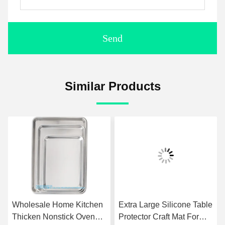
Send
Similar Products
Wholesale Home Kitchen
Extra Large Silicone Table
Thicken Nonstick Oven
Protector Craft Mat For