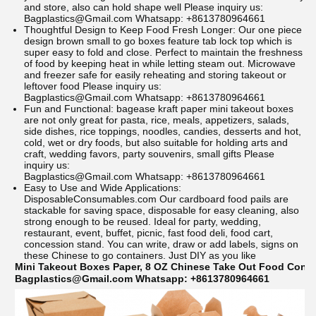
and store, also can hold shape well
Please inquiry us:
Bagplastics@Gmail.com Whatsapp: +8613780964661
Thoughtful Design to Keep Food Fresh Longer: Our one piece
design brown small to go boxes feature tab lock top which is
super easy to fold and close. Perfect to maintain the freshness
of food by keeping heat in while letting steam out. Microwave
and freezer safe for easily reheating and storing takeout or
leftover food
Please inquiry us:
Bagplastics@Gmail.com Whatsapp: +8613780964661
Fun and Functional: bagease kraft paper mini takeout boxes
are not only great for pasta, rice, meals, appetizers, salads,
side dishes, rice toppings, noodles, candies, desserts and hot,
cold, wet or dry foods, but also suitable for holding arts and
craft, wedding favors, party souvenirs, small gifts
Please
inquiry us:
Bagplastics@Gmail.com Whatsapp: +8613780964661
Easy to Use and Wide Applications:
DisposableConsumables.com
Our cardboard food pails are
stackable for saving space, disposable for easy cleaning, also
strong enough to be reused. Ideal for party, wedding,
restaurant, event, buffet, picnic, fast food deli, food cart,
concession stand. You can write, draw or add labels, signs on
these Chinese to go containers. Just DIY as you like
Mini Takeout Boxes Paper, 8 OZ Chinese Take Out Food Contai
Bagplastics@Gmail.com Whatsapp: +8613780964661