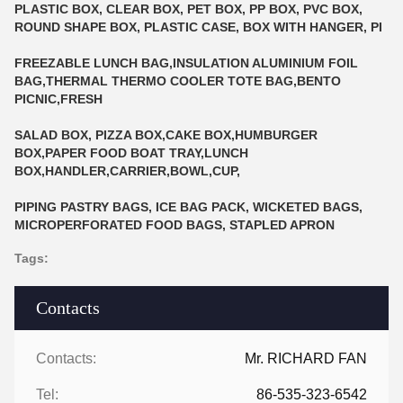
PLASTIC BOX, CLEAR BOX, PET BOX, PP BOX, PVC BOX,
ROUND SHAPE BOX, PLASTIC CASE, BOX WITH HANGER, PI
FREEZABLE LUNCH BAG,INSULATION ALUMINIUM FOIL
BAG,THERMAL THERMO COOLER TOTE BAG,BENTO
PICNIC,FRESH
SALAD BOX, PIZZA BOX,CAKE BOX,HUMBURGER
BOX,PAPER FOOD BOAT TRAY,LUNCH
BOX,HANDLER,CARRIER,BOWL,CUP,
PIPING PASTRY BAGS, ICE BAG PACK, WICKETED BAGS,
MICROPERFORATED FOOD BAGS, STAPLED APRON
Tags:
Contacts
Contacts:
Mr. RICHARD FAN
Tel:
86-535-323-6542