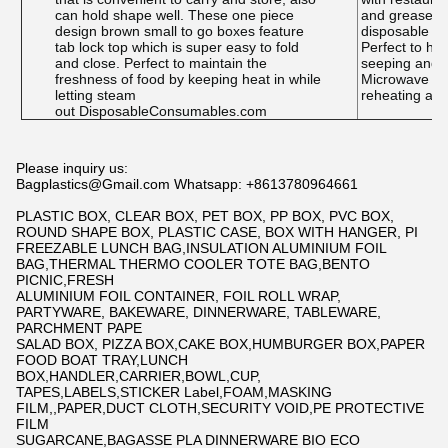
can hold shape well. These one piece
and grease-re
design brown small to go boxes feature
disposable bu
tab lock top which is super easy to fold
Perfect to hol
and close. Perfect to maintain the
seeping and p
freshness of food by keeping heat in while
Microwave and
letting steam
reheating and
out DisposableConsumables.com
Please inquiry us:
Bagplastics@Gmail.com Whatsapp: +8613780964661
PLASTIC BOX, CLEAR BOX, PET BOX, PP BOX, PVC BOX,
ROUND SHAPE BOX, PLASTIC CASE, BOX WITH HANGER, PI
FREEZABLE LUNCH BAG,INSULATION ALUMINIUM FOIL
BAG,THERMAL THERMO COOLER TOTE BAG,BENTO
PICNIC,FRESH
ALUMINIUM FOIL CONTAINER, FOIL ROLL WRAP,
PARTYWARE, BAKEWARE, DINNERWARE, TABLEWARE,
PARCHMENT PAPE
SALAD BOX, PIZZA BOX,CAKE BOX,HUMBURGER BOX,PAPER
FOOD BOAT TRAY,LUNCH
BOX,HANDLER,CARRIER,BOWL,CUP,
TAPES,LABELS,STICKER Label,FOAM,MASKING
FILM,,PAPER,DUCT CLOTH,SECURITY VOID,PE PROTECTIVE
FILM
SUGARCANE,BAGASSE PLA DINNERWARE BIO ECO