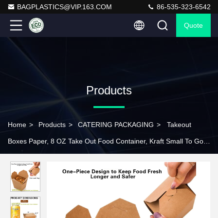
BAGPLASTICS@VIP.163.COM
86-535-323-6542
Quote
Products
Home
>
Products
>
CATERING PACKAGING
>
Takeout
Boxes Paper, 8 OZ Take Out Food Container, Kraft Small To Go
Box, Recyclable Brown Cardboard Food Pails