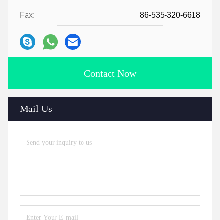
Fax:
86-535-320-6618
Contact Now
Mail Us