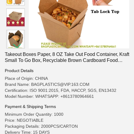
Takeout Boxes Paper, 8 OZ Take Out Food Container, Kraft
Small To Go Box, Recyclable Brown Cardboard Food
Pails
Product Details
Place of Origin: CHINA
Brand Name: BAGPLASTICS@VIP.163.COM
Certification: ISO 9001:2015, FDA, HACCP, SGS, EN13432
Model Number: WHATSAPP: +8613780964661
Payment & Shipping Terms
Minimum Order Quantity: 1000
Price: NEGOTIABLE
Packaging Details: 2000PCS/CARTON
Delivery Time: 15 DAYS