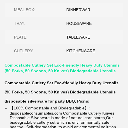
MEAL BOX:
DINNERWAR
TRAY:
HOUSEWARE
PLATE:
TABLEWARE
CUTLERY:
KITCHENWARE
Compostable Cutlery Set Eco-Friendly Heavy Duty Utensils
(50 Forks, 50 Spoons, 50 Knives) Biodegradable Utensils
Compostable Cutlery Set Eco-friendly Heavy Duty Utensils
(50 Forks, 50 Spoons, 50 Knives) Biodegradable Utensils
disposable silverware for party BBQ, Picnic
【100% Compostable and Biodegradable】:
disposableconsumables.com
Compostable Cutlery Knives
Disposable Silverware is made of natural corn starch,Our
biodegradable cutlery set which is environmentally safe,
healthy . Self-degradation, to avoid environmental pollution