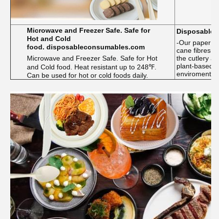
Microwave and Freezer Safe. Safe for
Disposable t
Hot and Cold
-Our paper p
food. disposableconsumables.com
cane fibres,
Microwave and Freezer Safe. Safe for Hot
the cutlery a
plant-based a
and Cold food. Heat resistant up to 248℉.
enviroment
Can be used for hot or cold foods daily.