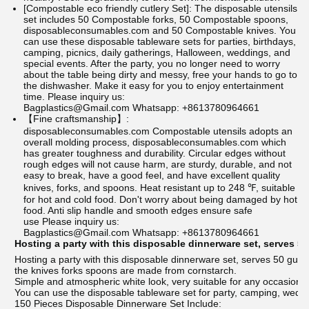
[Compostable eco friendly cutlery Set]: The disposable utensils
set includes 50 Compostable forks, 50 Compostable spoons,
disposableconsumables.com
and 50 Compostable knives. You
can use these disposable tableware sets for parties, birthdays,
camping, picnics, daily gatherings, Halloween, weddings, and
special events. After the party, you no longer need to worry
about the table being dirty and messy, free your hands to go to
the dishwasher. Make it easy for you to enjoy entertainment
time.
Please inquiry us:
Bagplastics@Gmail.com Whatsapp: +8613780964661
【Fine craftsmanship】:
disposableconsumables.com
Compostable utensils adopts an
overall molding process,
disposableconsumables.com
which
has greater toughness and durability. Circular edges without
rough edges will not cause harm, are sturdy, durable, and not
easy to break, have a good feel, and have excellent quality
knives, forks, and spoons. Heat resistant up to 248 ℉, suitable
for hot and cold food. Don't worry about being damaged by hot
food. Anti slip handle and smooth edges ensure safe
use
Please inquiry us:
Bagplastics@Gmail.com Whatsapp: +8613780964661
Hosting a party with this disposable dinnerware set, serves 50
Hosting a party with this disposable dinnerware set, serves 50 gues
the knives forks spoons are made from cornstarch.
Simple and atmospheric white look, very suitable for any occasion
You can use the disposable tableware set for party, camping, weddi
150 Pieces Disposable Dinnerware Set Include: