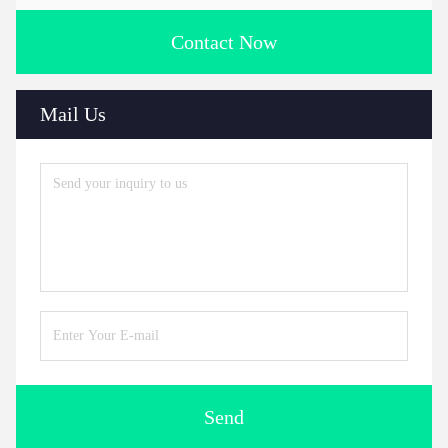
Contact Now
Mail Us
Send