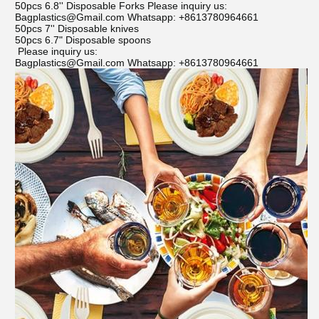
50pcs 6.8'' Disposable Forks Please inquiry us:
Bagplastics@Gmail.com Whatsapp: +8613780964661
50pcs 7'' Disposable knives
50pcs 6.7" Disposable spoons
Please inquiry us:
Bagplastics@Gmail.com Whatsapp: +8613780964661