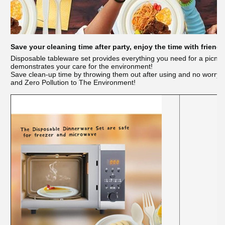
Save your cleaning time after party, enjoy the time with friends
Disposable tableware set provides everything you need for a picni
demonstrates your care for the environment!
Save clean-up time by throwing them out after using and no worry
and Zero Pollution to The Environment!