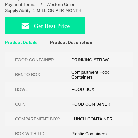
Payment Terms: T/T, Western Union
Supply Ability: 1 MILLION PER MONTH
Get Best Price
Product Details
Product Description
FOOD CONTAINER:
DRINKING STRAW
Compartment Food
BENTO BOX:
Containers
BOWL:
FOOD BOX
CUP:
FOOD CONTAINER
COMPARTMENT BOX:
LUNCH CONTAINER
BOX WITH LID:
Plastic Containers