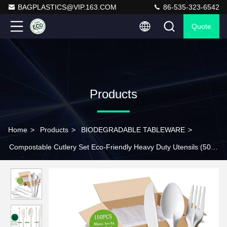
BAGPLASTICS@VIP.163.COM
86-535-323-6542
Quote
Products
Home
>
Products
>
BIODEGRADABLE TABLEWARE
>
Compostable Cutlery Set Eco-Friendly Heavy Duty Utensils (50
Forks, 50 Spoons, 50 Knives) Biodegradable Utensils