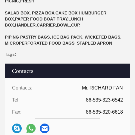
PICNIC,FRESH
SALAD BOX, PIZZA BOX,CAKE BOX,HUMBURGER
BOX,PAPER FOOD BOAT TRAY,LUNCH
BOX,HANDLER,CARRIER,BOWL,CUP,
PIPING PASTRY BAGS, ICE BAG PACK, WICKETED BAGS,
MICROPERFORATED FOOD BAGS, STAPLED APRON
Tags:
Contacts
Contacts:
Mr. RICHARD FAN
Tel:
86-535-323-6542
Fax:
86-535-320-6618