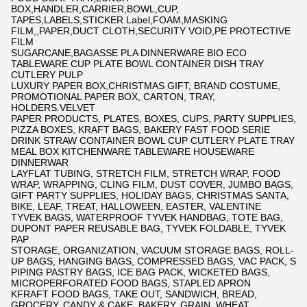
BOX,HANDLER,CARRIER,BOWL,CUP,
TAPES,LABELS,STICKER Label,FOAM,MASKING
FILM,,PAPER,DUCT CLOTH,SECURITY VOID,PE PROTECTIVE
FILM
SUGARCANE,BAGASSE PLA DINNERWARE BIO ECO
TABLEWARE CUP PLATE BOWL CONTAINER DISH TRAY
CUTLERY PULP
LUXURY PAPER BOX,CHRISTMAS GIFT, BRAND COSTUME,
PROMOTIONAL PAPER BOX, CARTON, TRAY,
HOLDERS.VELVET
PAPER PRODUCTS, PLATES, BOXES, CUPS, PARTY SUPPLIES,
PIZZA BOXES, KRAFT BAGS, BAKERY FAST FOOD SERIE
DRINK STRAW CONTAINER BOWL CUP CUTLERY PLATE TRAY
MEAL BOX KITCHENWARE TABLEWARE HOUSEWARE
DINNERWAR
LAYFLAT TUBING, STRETCH FILM, STRETCH WRAP, FOOD
WRAP, WRAPPING, CLING FILM, DUST COVER, JUMBO BAGS,
GIFT PARTY SUPPLIES, HOLIDAY BAGS, CHRISTMAS SANTA,
BIKE, LEAF, TREAT, HALLOWEEN, EASTER, VALENTINE
TYVEK BAGS, WATERPROOF TYVEK HANDBAG, TOTE BAG,
DUPONT PAPER REUSABLE BAG, TYVEK FOLDABLE, TYVEK
PAP
STORAGE, ORGANIZATION, VACUUM STORAGE BAGS, ROLL-
UP BAGS, HANGING BAGS, COMPRESSED BAGS, VAC PACK, S
PIPING PASTRY BAGS, ICE BAG PACK, WICKETED BAGS,
MICROPERFORATED FOOD BAGS, STAPLED APRON
KFRAFT FOOD BAGS, TAKE OUT, SANDWICH, BREAD,
GROCERY, CANDY & CAKE, BAKERY, GRAIN, WHEAT,