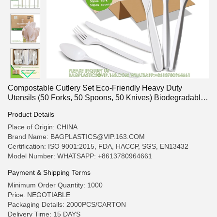
Compostable Cutlery Set Eco-Friendly Heavy Duty
Utensils (50 Forks, 50 Spoons, 50 Knives) Biodegradable
Utensils
Product Details
Place of Origin: CHINA
Brand Name: BAGPLASTICS@VIP.163.COM
Certification: ISO 9001:2015, FDA, HACCP, SGS, EN13432
Model Number: WHATSAPP: +8613780964661
Payment & Shipping Terms
Minimum Order Quantity: 1000
Price: NEGOTIABLE
Packaging Details: 2000PCS/CARTON
Delivery Time: 15 DAYS