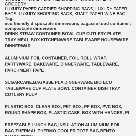
GROCERY
LUXURY PAPER CARRIER SHOPPING BAGS, LUXURY PAPER
BAGS, LUXURY SHOPPING BAGS, KRAFT PAPER WINE BAG
Tag:
eco friendly disposable dinnerware
,
bagasse food container
,
compostable dinnerware
DRINK STRAW CONTAINER BOWL CUP CUTLERY PLATE
TRAY MEAL BOX KITCHENWARE TABLEWARE HOUSEWARE
DINNERWAR
ALUMINIUM FOIL CONTAINER, FOIL ROLL WRAP,
PARTYWARE, BAKEWARE, DINNERWARE, TABLEWARE,
PARCHMENT PAPE
SUGARCANE,BAGASSE PLA DINNERWARE BIO ECO
TABLEWARE CUP PLATE BOWL CONTAINER DISH TRAY
CUTLERY PULP
PLASTIC BOX, CLEAR BOX, PET BOX, PP BOX, PVC BOX,
ROUND SHAPE BOX, PLASTIC CASE, BOX WITH HANGER, PI
FREEZABLE LUNCH BAG,INSULATION ALUMINIUM FOIL
BAG,THERMAL THERMO COOLER TOTE BAG,BENTO