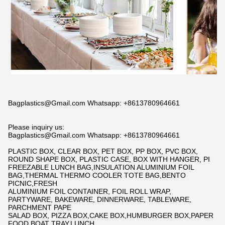
Bagplastics@Gmail.com Whatsapp: +8613780964661
Please inquiry us:
Bagplastics@Gmail.com Whatsapp: +8613780964661
PLASTIC BOX, CLEAR BOX, PET BOX, PP BOX, PVC BOX,
ROUND SHAPE BOX, PLASTIC CASE, BOX WITH HANGER, PI
FREEZABLE LUNCH BAG,INSULATION ALUMINIUM FOIL
BAG,THERMAL THERMO COOLER TOTE BAG,BENTO
PICNIC,FRESH
ALUMINIUM FOIL CONTAINER, FOIL ROLL WRAP,
PARTYWARE, BAKEWARE, DINNERWARE, TABLEWARE,
PARCHMENT PAPE
SALAD BOX, PIZZA BOX,CAKE BOX,HUMBURGER BOX,PAPER
FOOD BOAT TRAY,LUNCH