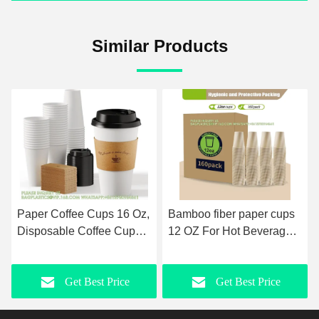
Similar Products
Paper Coffee Cups 16 Oz,
Bamboo fiber paper cups
Disposable Coffee Cups
12 OZ For Hot Beverages-
With Lids And Kraft
Disposable Coffee Cups -
Sleeves, White Coffee
Unbleached Hot Cups-
Get Best Price
Get Best Price
Cups For Hot & Cold
Everyday Use
Drinks