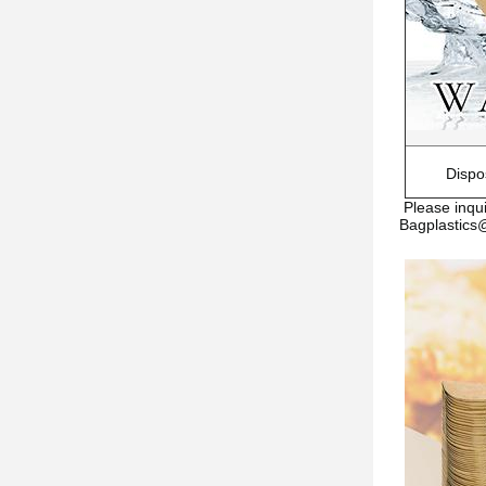
Dispo
Please inqui
Bagplastic