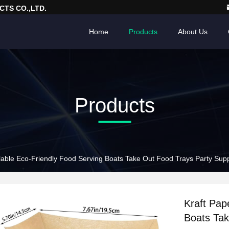
TS CO.,LTD.
Home
Products
About Us
Products
lable Eco-Friendly Food Serving Boats Take Out Food Trays Party Sup
Kraft Pap
Boats Tak