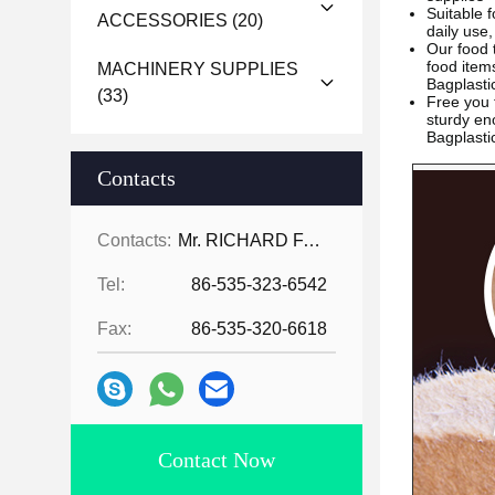
Suitable f
ACCESSORIES
(20)
daily use,
Our food 
food ite
MACHINERY SUPPLIES
Bagplast
(33)
Free you
sturdy en
Bagplast
Contacts
Contacts:
Mr. RICHARD FAN
Tel:
86-535-323-6542
Fax:
86-535-320-6618
Contact Now