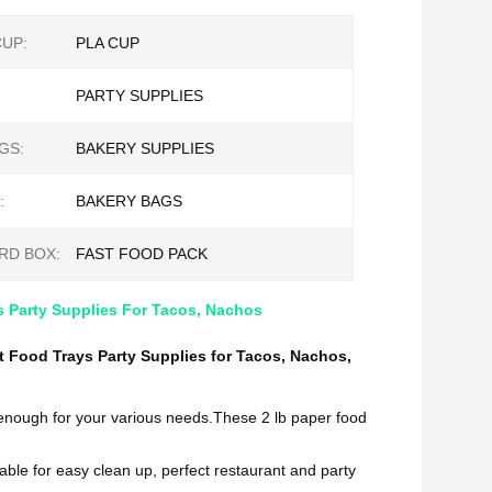
CUP:
PLA CUP
PARTY SUPPLIES
GS:
BAKERY SUPPLIES
:
BAKERY BAGS
RD BOX:
FAST FOOD PACK
s Party Supplies For Tacos, Nachos
 Food Trays Party Supplies for Tacos, Nachos,
 enough for your various needs.These 2 lb paper food
sable for easy clean up, perfect restaurant and party