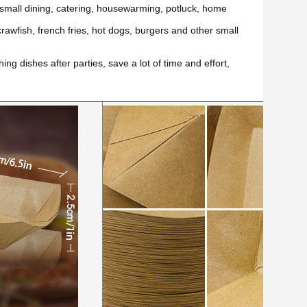
 small dining, catering, housewarming, potluck, home
rawfish, french fries, hot dogs, burgers and other small
ing dishes after parties, save a lot of time and effort,