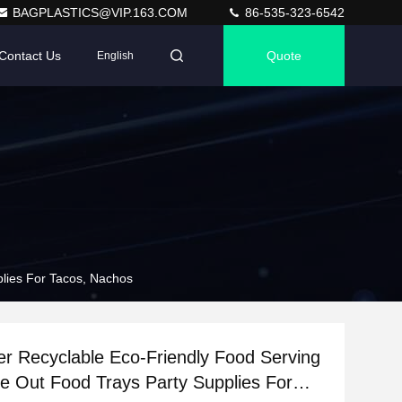
BAGPLASTICS@VIP.163.COM
86-535-323-6542
Contact Us
Quote
English
plies For Tacos, Nachos
er Recyclable Eco-Friendly Food Serving
e Out Food Trays Party Supplies For