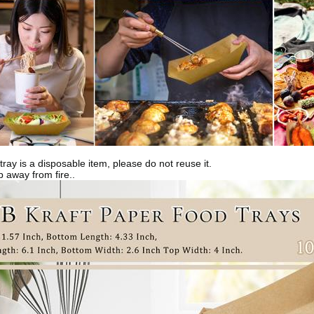
tray is a disposable item, please do not reuse it.
 away from fire..