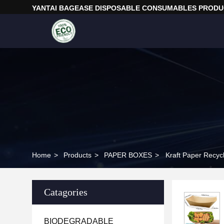
YANTAI BAGEASE DISPOSABLE CONSUMABLES PRODUC
Home
>
Products
>
PAPER BOXES
>
Kraft Paper Recyc
Catagories
BIODEGRADABLE