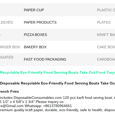
PAPER CUP
PLASTIC 
LEEVES:
PAPER PRODUCTS
PLATES:
:
PIZZA BOXES
KRAFT BA
RGER BOX:
BAKERY BOX
CAKE BOX
UGATED
FAST FOOD PACKAGING
CARDBOA
 Recyclable Eco-Friendly Food Serving Boats Take Out Food Tray
 Disposable Recyclable Eco-Friendly Food Serving Boats Take Out
rench Fries
includes
DisposableConsumables.com
120 pcs karft food seving boat,
6 1/2" x 4 5/8"x 1 3/4"
Please inquiry us:
ics@Gmail.com Whatsapp: +8613780964661
remium quality kraft paper, durable, eco-friendly, safe to health, dispo