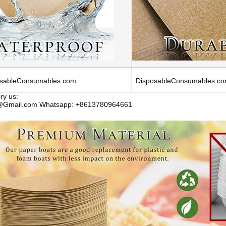
sableConsumables.com
DisposableConsumables.c
ry us:
s@Gmail.com Whatsapp: +8613780964661