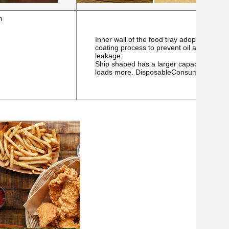
m
Inner wall of the food tray adopts a matte
coating process to prevent oil and
leakage;
Ship shaped has a larger capacity and
loads more.
DisposableConsumables.co