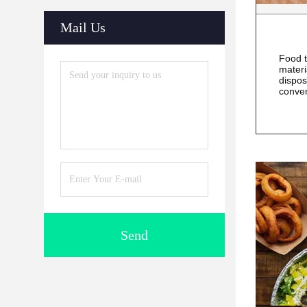
Mail Us
Food t
materi
dispos
conve
Send