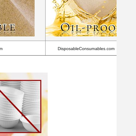
om
DisposableConsumables.com