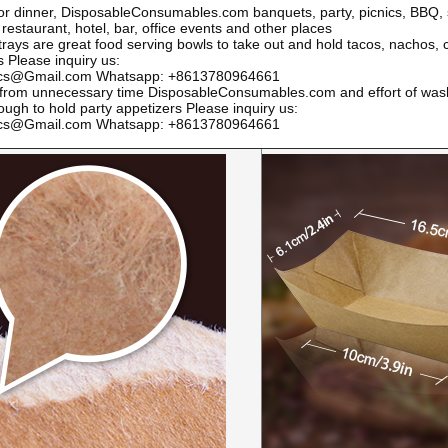
or dinner,
DisposableConsumables.com
banquets, party, picnics, BBQ,
 restaurant, hotel, bar, office events and other places
trays are great food serving bowls to take out and hold tacos, nachos, c
ms
Please inquiry us:
ics@Gmail.com Whatsapp: +8613780964661
 from unnecessary time
DisposableConsumables.com
and effort of wash
ough to hold party appetizers
Please inquiry us:
ics@Gmail.com Whatsapp: +8613780964661