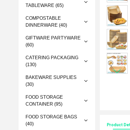
TABLEWARE
(65)
COMPOSTABLE
DINNERWARE
(40)
GIFTWARE PARTYWARE
(60)
CATERING PACKAGING
(130)
BAKEWARE SUPPLIES
(30)
FOOD STORAGE
CONTAINER
(95)
FOOD STORAGE BAGS
(40)
Product Det