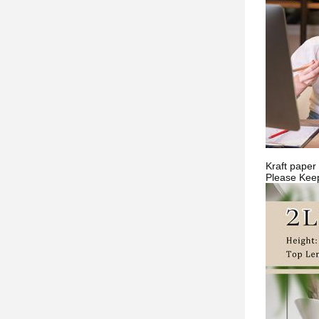
Kraft paper 
Please Keep