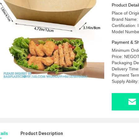
Tacos, N
Product Detai
Place of Orig
Brand Name
Certificatio
Model Numbe
Payment & Sh
Minimum Orde
Price: NEGO
Packaging D
Delivery Tim
Payment Term
Supply Abili
ails
Product Description