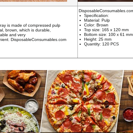
DisposableConsumables.co
Specification:
Material: Pulp
Color: Brown
ray is made of compressed pulp
Top size: 165 x 120 mm
al, brown, which is durable,
Bottom size: 100 x 61 mm
able and very
Height: 25 mm
nient.
DisposableConsumables.com
Quantity: 120 PCS