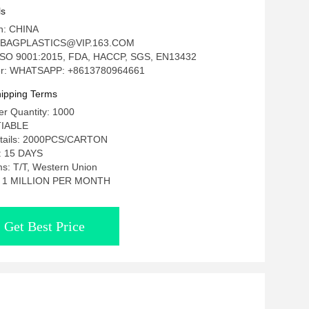
achos
ls
in: CHINA
: BAGPLASTICS@VIP.163.COM
n: ISO 9001:2015, FDA, HACCP, SGS, EN13432
r: WHATSAPP: +8613780964661
ipping Terms
r Quantity: 1000
TIABLE
etails: 2000PCS/CARTON
e: 15 DAYS
s: T/T, Western Union
ty: 1 MILLION PER MONTH
Get Best Price