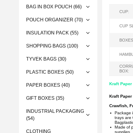
BAG IN BOX POUCH
(66)
CUP:
POUCH ORGANIZER
(70)
CUP S
INSULATION PACK
(55)
BOXES
SHOPPING BAGS
(100)
HAMBU
TYVEK BAGS
(30)
CORR
BOX:
PLASTIC BOXES
(50)
Kraft Paper
PAPER BOXES
(40)
Kraft Paper
GIFT BOXES
(35)
Crawfish, F
INDUSTRIAL PACKAGING
Package 
trays are 
(54)
Bagplast
Made of p
CLOTHING
supplies