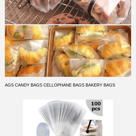
AGS CANDY BAGS CELLOPHANE BAGS BAKERY BAGS