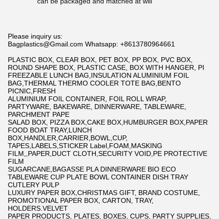
can be packaged and matched at will
Please inquiry us:
Bagplastics@Gmail.com Whatsapp: +8613780964661
PLASTIC BOX, CLEAR BOX, PET BOX, PP BOX, PVC BOX,
ROUND SHAPE BOX, PLASTIC CASE, BOX WITH HANGER, PI
FREEZABLE LUNCH BAG,INSULATION ALUMINIUM FOIL
BAG,THERMAL THERMO COOLER TOTE BAG,BENTO
PICNIC,FRESH
ALUMINIUM FOIL CONTAINER, FOIL ROLL WRAP,
PARTYWARE, BAKEWARE, DINNERWARE, TABLEWARE,
PARCHMENT PAPE
SALAD BOX, PIZZA BOX,CAKE BOX,HUMBURGER BOX,PAPER
FOOD BOAT TRAY,LUNCH
BOX,HANDLER,CARRIER,BOWL,CUP,
TAPES,LABELS,STICKER Label,FOAM,MASKING
FILM,,PAPER,DUCT CLOTH,SECURITY VOID,PE PROTECTIVE
FILM
SUGARCANE,BAGASSE PLA DINNERWARE BIO ECO
TABLEWARE CUP PLATE BOWL CONTAINER DISH TRAY
CUTLERY PULP
LUXURY PAPER BOX,CHRISTMAS GIFT, BRAND COSTUME,
PROMOTIONAL PAPER BOX, CARTON, TRAY,
HOLDERS.VELVET
PAPER PRODUCTS, PLATES, BOXES, CUPS, PARTY SUPPLIES,