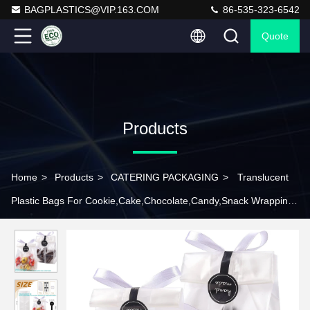
BAGPLASTICS@VIP.163.COM
86-535-323-6542
Quote
Products
Home
>
Products
>
CATERING PACKAGING
>
Translucent
Plastic Bags For Cookie,Cake,Chocolate,Candy,Snack Wrapping
Good For Bakery Party With Stickers