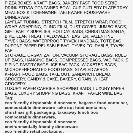
PIZZA BOXES, KRAFT BAGS, BAKERY FAST FOOD SERIE
DRINK STRAW CONTAINER BOWL CUP CUTLERY PLATE TRAY
MEAL BOX KITCHENWARE TABLEWARE HOUSEWARE
DINNERWAR
LAYFLAT TUBING, STRETCH FILM, STRETCH WRAP, FOOD
WRAP, WRAPPING, CLING FILM, DUST COVER, JUMBO BAGS,
GIFT PARTY SUPPLIES, HOLIDAY BAGS, CHRISTMAS SANTA,
BIKE, LEAF, TREAT, HALLOWEEN, EASTER, VALENTINE
TYVEK BAGS, WATERPROOF TYVEK HANDBAG, TOTE BAG,
DUPONT PAPER REUSABLE BAG, TYVEK FOLDABLE, TYVEK
PAP
STORAGE, ORGANIZATION, VACUUM STORAGE BAGS, ROLL-
UP BAGS, HANGING BAGS, COMPRESSED BAGS, VAC PACK, S
PIPING PASTRY BAGS, ICE BAG PACK, WICKETED BAGS,
MICROPERFORATED FOOD BAGS, STAPLED APRON
KFRAFT FOOD BAGS, TAKE OUT, SANDWICH, BREAD,
GROCERY, CANDY & CAKE, BAKERY, GRAIN, WHEAT,
GROCERY
LUXURY PAPER CARRIER SHOPPING BAGS, LUXURY PAPER
BAGS, LUXURY SHOPPING BAGS, KRAFT PAPER WINE BAG
Tag:
eco friendly disposable dinnerware
,
bagasse food container
,
compostable dinnerware
take out food container
,
christmas gift packaging
,
takeaway lunch box
compostable dinnerware
,
eco friendly disposable dinnerware
,
environmentally friendly dinnerware
eco friendly retail packaging
,