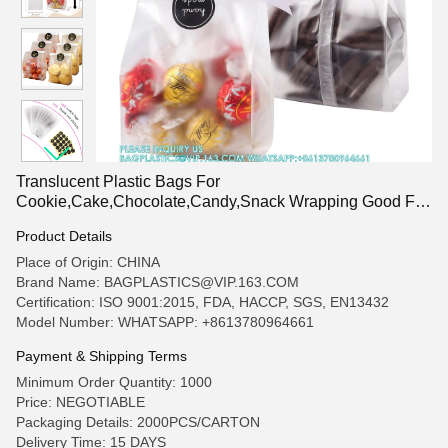
Translucent Plastic Bags For
Cookie,Cake,Chocolate,Candy,Snack Wrapping Good For
Bakery Party With Stickers
Product Details
Place of Origin: CHINA
Brand Name: BAGPLASTICS@VIP.163.COM
Certification: ISO 9001:2015, FDA, HACCP, SGS, EN13432
Model Number: WHATSAPP: +8613780964661
Payment & Shipping Terms
Minimum Order Quantity: 1000
Price: NEGOTIABLE
Packaging Details: 2000PCS/CARTON
Delivery Time: 15 DAYS