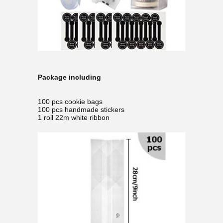
Package including
100 pcs cookie bags
100 pcs handmade stickers
1 roll 22m white ribbon