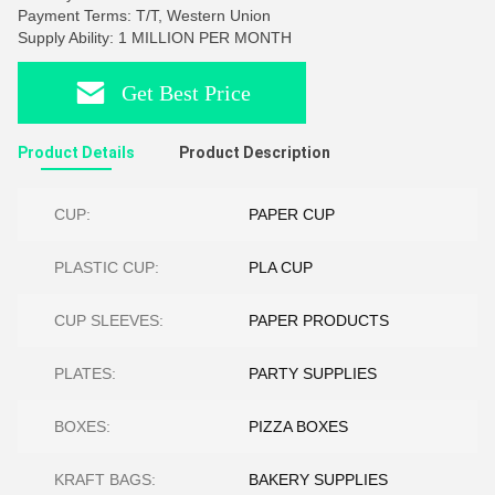
Payment Terms: T/T, Western Union
Supply Ability: 1 MILLION PER MONTH
Get Best Price
Product Details
Product Description
CUP:
PAPER CUP
PLASTIC CUP:
PLA CUP
CUP SLEEVES:
PAPER PRODUCTS
PLATES:
PARTY SUPPLIES
BOXES:
PIZZA BOXES
KRAFT BAGS:
BAKERY SUPPLIES