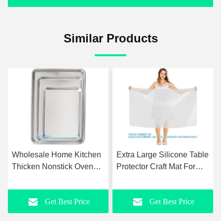
Similar Products
Wholesale Home Kitchen
Extra Large Silicone Table
Thicken Nonstick Oven
Protector Craft Mat For
Aluminum Commercial
Painting, Clay, Projects,
Square Cake Pan Tray
Arts And Crafts, Soldering
Get Best Price
Get Best Price
Round Bakeware Baking
And Resin
set