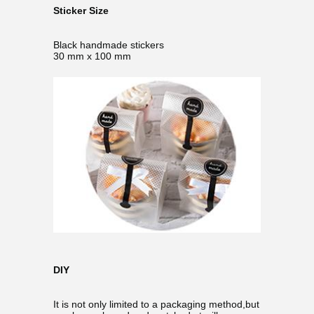
Sticker Size
Black handmade stickers
30 mm x 100 mm
DIY
It is not only limited to a packaging method,but