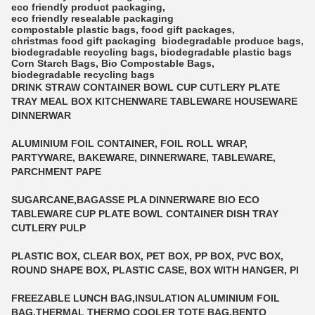
eco friendly product packaging
,
eco friendly resealable packaging
compostable plastic bags
,
food gift packages
,
christmas food gift packaging
biodegradable produce bags
,
biodegradable recycling bags
,
biodegradable plastic bags
Corn Starch Bags
,
Bio Compostable Bags
,
biodegradable recycling bags
DRINK STRAW CONTAINER BOWL CUP CUTLERY PLATE
TRAY MEAL BOX KITCHENWARE TABLEWARE HOUSEWARE
DINNERWAR
ALUMINIUM FOIL CONTAINER, FOIL ROLL WRAP,
PARTYWARE, BAKEWARE, DINNERWARE, TABLEWARE,
PARCHMENT PAPE
SUGARCANE,BAGASSE PLA DINNERWARE BIO ECO
TABLEWARE CUP PLATE BOWL CONTAINER DISH TRAY
CUTLERY PULP
PLASTIC BOX, CLEAR BOX, PET BOX, PP BOX, PVC BOX,
ROUND SHAPE BOX, PLASTIC CASE, BOX WITH HANGER, PI
FREEZABLE LUNCH BAG,INSULATION ALUMINIUM FOIL
BAG,THERMAL THERMO COOLER TOTE BAG,BENTO