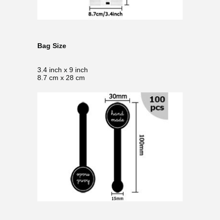
Bag Size
3.4 inch x 9 inch
8.7 cm x 28 cm