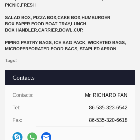
PICNIC,FRESH
SALAD BOX, PIZZA BOX,CAKE BOX,HUMBURGER
BOX,PAPER FOOD BOAT TRAY,LUNCH
BOX,HANDLER,CARRIER,BOWL,CUP,
PIPING PASTRY BAGS, ICE BAG PACK, WICKETED BAGS,
MICROPERFORATED FOOD BAGS, STAPLED APRON
Tags:
Contacts
Contacts:
Mr. RICHARD FAN
Tel:
86-535-323-6542
Fax:
86-535-320-6618