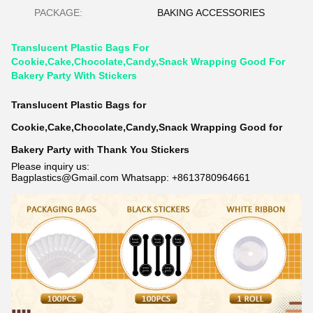
PACKAGE:
BAKING ACCESSORIES
Translucent Plastic Bags For
Cookie,Cake,Chocolate,Candy,Snack Wrapping Good For
Bakery Party With Stickers
Translucent Plastic Bags for
Cookie,Cake,Chocolate,Candy,Snack Wrapping Good for
Bakery Party with Thank You Stickers
Please inquiry us:
Bagplastics@Gmail.com Whatsapp: +8613780964661