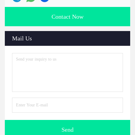
Contact Now
Mail Us
Send