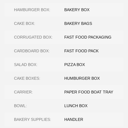
HAMBURGER BOX:
BAKERY BOX
CAKE BOX:
BAKERY BAGS
CORRUGATED BOX:
FAST FOOD PACKAGING
CARDBOARD BOX:
FAST FOOD PACK
SALAD BOX:
PIZZA BOX
CAKE BOXES:
HUMBURGER BOX
CARRIER:
PAPER FOOD BOAT TRAY
BOWL:
LUNCH BOX
BAKERY SUPPLIES:
HANDLER