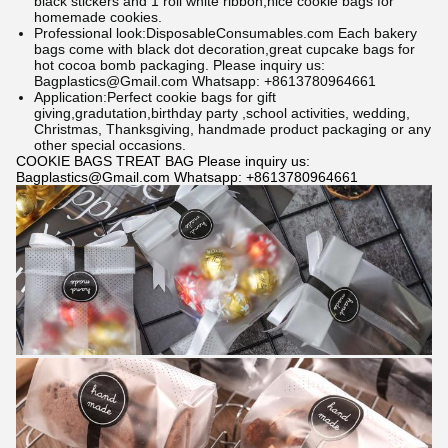
black stickers and 1 roll white ribbon,nice cookie bags for
homemade cookies.
Professional look:
DisposableConsumables.com
Each bakery
bags come with black dot decoration,great cupcake bags for
hot cocoa bomb packaging.
Please inquiry us:
Bagplastics@Gmail.com Whatsapp: +8613780964661
Application:Perfect cookie bags for gift
giving,gradutation,birthday party ,school activities, wedding,
Christmas, Thanksgiving, handmade product packaging or any
other special occasions.
COOKIE BAGS TREAT BAG Please inquiry us:
Bagplastics@Gmail.com Whatsapp: +8613780964661