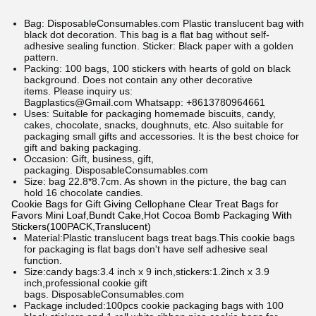
Bag:
DisposableConsumables.com
Plastic translucent bag with
black dot decoration. This bag is a flat bag without self-
adhesive sealing function. Sticker: Black paper with a golden
pattern.
Packing: 100 bags, 100 stickers with hearts of gold on black
background. Does not contain any other decorative
items.
Please inquiry us:
Bagplastics@Gmail.com Whatsapp: +8613780964661
Uses: Suitable for packaging homemade biscuits, candy,
cakes, chocolate, snacks, doughnuts, etc. Also suitable for
packaging small gifts and accessories. It is the best choice for
gift and baking packaging.
Occasion: Gift, business, gift,
packaging.
DisposableConsumables.com
Size: bag 22.8*8.7cm. As shown in the picture, the bag can
hold 16 chocolate candies.
Cookie Bags for Gift Giving Cellophane Clear Treat Bags for
Favors Mini Loaf,Bundt Cake,Hot Cocoa Bomb Packaging With
Stickers(100PACK,Translucent)
Material:Plastic translucent bags treat bags.This cookie bags
for packaging is flat bags don't have self adhesive seal
function.
Size:candy bags:3.4 inch x 9 inch,stickers:1.2inch x 3.9
inch,professional cookie gift
bags.
DisposableConsumables.com
Package included:100pcs cookie packaging bags with 100