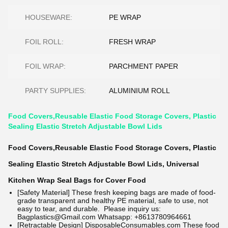
HOUSEWARE:
PE WRAP
FOIL ROLL:
FRESH WRAP
FOIL WRAP:
PARCHMENT PAPER
PARTY SUPPLIES:
ALUMINIUM ROLL
Food Covers,Reusable Elastic Food Storage Covers, Plastic
Sealing Elastic Stretch Adjustable Bowl Lids
Food Covers,Reusable Elastic Food Storage Covers, Plastic
Sealing Elastic Stretch Adjustable Bowl Lids, Universal
Kitchen Wrap Seal Bags for Cover Food
[Safety Material] These fresh keeping bags are made of food-
grade transparent and healthy PE material, safe to use, not
easy to tear, and durable.
Please inquiry us:
Bagplastics@Gmail.com Whatsapp: +8613780964661
[Retractable Design]
DisposableConsumables.com
These food