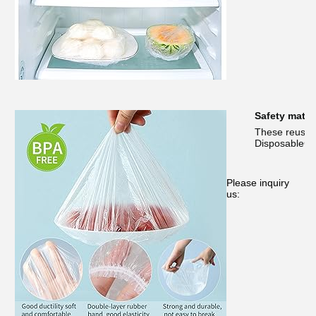
Safety materi
These reusabl
DisposableCon
Please inquiry
us: