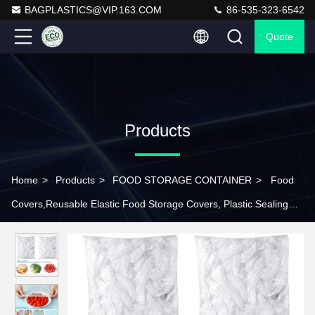
BAGPLASTICS@VIP.163.COM
86-535-323-6542
Quote
Products
Home
>
Products
>
FOOD STORAGE CONTAINER
>
Food
Covers,Reusable Elastic Food Storage Covers, Plastic Sealing
Elastic Stretch Adjustable Bowl Lids