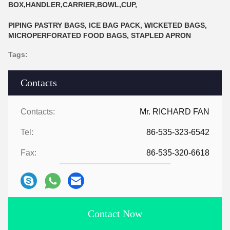
BOX,HANDLER,CARRIER,BOWL,CUP,
PIPING PASTRY BAGS, ICE BAG PACK, WICKETED BAGS,
MICROPERFORATED FOOD BAGS, STAPLED APRON
Tags:
Contacts
Contacts:
Mr. RICHARD FAN
Tel:
86-535-323-6542
Fax:
86-535-320-6618
Contact Now