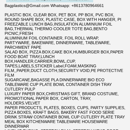
Bagplastics@Gmail.com Whatsapp: +8613780964661
PLASTIC BOX, CLEAR BOX, PET BOX, PP BOX, PVC BOX,
ROUND SHAPE BOX, PLASTIC CASE, BOX WITH HANGER, PI
FREEZABLE LUNCH BAG,INSULATION ALUMINIUM FOIL
BAG,THERMAL THERMO COOLER TOTE BAG,BENTO
PICNIC,FRESH
ALUMINIUM FOIL CONTAINER, FOIL ROLL WRAP,
PARTYWARE, BAKEWARE, DINNERWARE, TABLEWARE,
PARCHMENT PAPE
SALAD BOX, PIZZA BOX,CAKE BOX,HUMBURGER BOX,PAPER
FOOD BOAT TRAY,LUNCH
BOX,HANDLER,CARRIER,BOWL,CUP,
TAPES,LABELS,STICKER Label,FOAM,MASKING
FILM,,PAPER,DUCT CLOTH,SECURITY VOID,PE PROTECTIVE
FILM
SUGARCANE,BAGASSE PLA DINNERWARE BIO ECO
TABLEWARE CUP PLATE BOWL CONTAINER DISH TRAY
CUTLERY PULP
LUXURY PAPER BOX,CHRISTMAS GIFT, BRAND COSTUME,
PROMOTIONAL PAPER BOX, CARTON, TRAY,
HOLDERS.VELVET
PAPER PRODUCTS, PLATES, BOXES, CUPS, PARTY SUPPLIES,
PIZZA BOXES, KRAFT BAGS, BAKERY FAST FOOD SERIE
DRINK STRAW CONTAINER BOWL CUP CUTLERY PLATE TRAY
MEAL BOX KITCHENWARE TABLEWARE HOUSEWARE
DINNERWAR