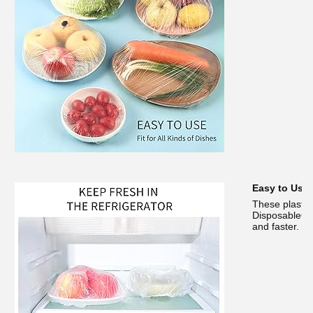
Easy to Use
These plastic
DisposableCon
and faster.