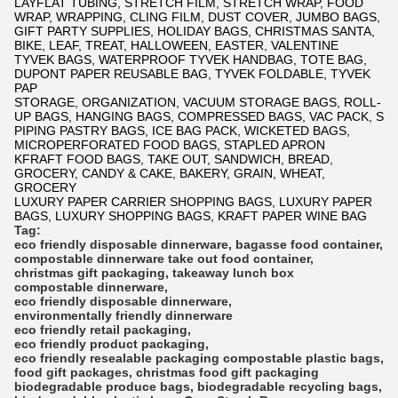
LAYFLAT TUBING, STRETCH FILM, STRETCH WRAP, FOOD
WRAP, WRAPPING, CLING FILM, DUST COVER, JUMBO BAGS,
GIFT PARTY SUPPLIES, HOLIDAY BAGS, CHRISTMAS SANTA,
BIKE, LEAF, TREAT, HALLOWEEN, EASTER, VALENTINE
TYVEK BAGS, WATERPROOF TYVEK HANDBAG, TOTE BAG,
DUPONT PAPER REUSABLE BAG, TYVEK FOLDABLE, TYVEK
PAP
STORAGE, ORGANIZATION, VACUUM STORAGE BAGS, ROLL-
UP BAGS, HANGING BAGS, COMPRESSED BAGS, VAC PACK, S
PIPING PASTRY BAGS, ICE BAG PACK, WICKETED BAGS,
MICROPERFORATED FOOD BAGS, STAPLED APRON
KFRAFT FOOD BAGS, TAKE OUT, SANDWICH, BREAD,
GROCERY, CANDY & CAKE, BAKERY, GRAIN, WHEAT,
GROCERY
LUXURY PAPER CARRIER SHOPPING BAGS, LUXURY PAPER
BAGS, LUXURY SHOPPING BAGS, KRAFT PAPER WINE BAG
Tag:
eco friendly disposable dinnerware
,
bagasse food container
,
compostable dinnerware
take out food container
,
christmas gift packaging
,
takeaway lunch box
compostable dinnerware
,
eco friendly disposable dinnerware
,
environmentally friendly dinnerware
eco friendly retail packaging
,
eco friendly product packaging
,
eco friendly resealable packaging
compostable plastic bags
,
food gift packages
,
christmas food gift packaging
biodegradable produce bags
,
biodegradable recycling bags
,