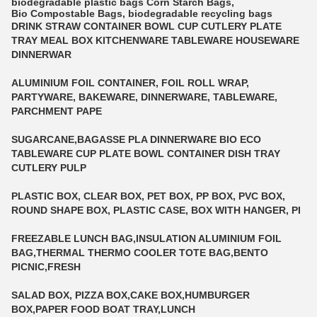
biodegradable plastic bags
Corn Starch Bags
,
Bio Compostable Bags
,
biodegradable recycling bags
DRINK STRAW CONTAINER BOWL CUP CUTLERY PLATE
TRAY MEAL BOX KITCHENWARE TABLEWARE HOUSEWARE
DINNERWAR
ALUMINIUM FOIL CONTAINER, FOIL ROLL WRAP,
PARTYWARE, BAKEWARE, DINNERWARE, TABLEWARE,
PARCHMENT PAPE
SUGARCANE,BAGASSE PLA DINNERWARE BIO ECO
TABLEWARE CUP PLATE BOWL CONTAINER DISH TRAY
CUTLERY PULP
PLASTIC BOX, CLEAR BOX, PET BOX, PP BOX, PVC BOX,
ROUND SHAPE BOX, PLASTIC CASE, BOX WITH HANGER, PI
FREEZABLE LUNCH BAG,INSULATION ALUMINIUM FOIL
BAG,THERMAL THERMO COOLER TOTE BAG,BENTO
PICNIC,FRESH
SALAD BOX, PIZZA BOX,CAKE BOX,HUMBURGER
BOX,PAPER FOOD BOAT TRAY,LUNCH