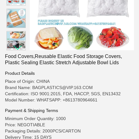
Food Covers,Reusable Elastic Food Storage Covers,
Plastic Sealing Elastic Stretch Adjustable Bowl Lids
Product Details
Place of Origin: CHINA
Brand Name: BAGPLASTICS@VIP.163.COM
Certification: ISO 9001:2015, FDA, HACCP, SGS, EN13432
Model Number: WHATSAPP: +8613780964661
Payment & Shipping Terms
Minimum Order Quantity: 1000
Price: NEGOTIABLE
Packaging Details: 2000PCS/CARTON
Delivery Time: 15 DAYS