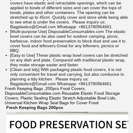
covers have elastic and retractable openings, which can be
applied to bowls of different sizes and can cover the tops of
bowls, plates and other containers. The opening can be
stretched up to 45cm. Quickly cover and store while being able
to see what is under the covers.
Please inquiry us:
Bagplastics@Gmail.com Whatsapp: +8613780964661
[Multi-purpose Use]
DisposableConsumables.com
The elastic
bowl covers can be also used for outdoor camping, picnic,
barbecue, indoor food preservation to block dust and use it to
cover food and leftovers.Great for any leftovers, picnics or
BBQ.
[Easy to Use] These plastic wrap bowl covers can be stretched
on any dish and plate. Compared with traditional plastic wrap,
they make storage easier and faster.
[Clean and tidy] With packaging plastic food covers, it is not
only convenient for travel and carrying, but also conducive to
planning a tidy kitchen.
Please inquiry us:
Bagplastics@Gmail.com Whatsapp: +8613780964661
Fresh Keeping Bags ,200pcs Food Covers,
DisposableConsumables.com Reusable Elastic Food Storage
Covers, Plastic Sealing Elastic Stretch Adjustable Bowl Lids,
Universal Kitchen Wrap Seal Bags for Cover Food
Fresh Keeping Bags 200pcs