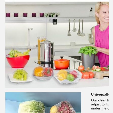
Universally 
Our clear foo
adjust to fit 
under the cov