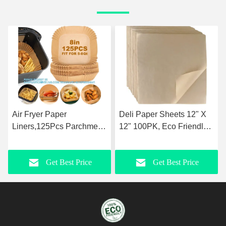
Air Fryer Paper
Deli Paper Sheets 12" X
Liners,125Pcs Parchment
12" 100PK, Eco Friendly
Paper, Air Fryer
Grease Proof Sandwich
Disposable Paper Liner
Wrapping Paper
Get Best Price
Get Best Price
For Microwave, Air Fryer
Liner