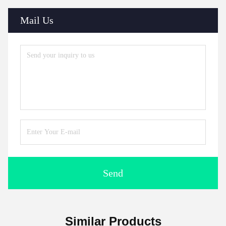
Mail Us
Send
Similar Products