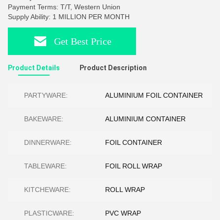
Payment Terms: T/T, Western Union
Supply Ability: 1 MILLION PER MONTH
Get Best Price
Product Details
Product Description
PARTYWARE:
ALUMINIUM FOIL CONTAINER
BAKEWARE:
ALUMINIUM CONTAINER
DINNERWARE:
FOIL CONTAINER
TABLEWARE:
FOIL ROLL WRAP
KITCHEWARE:
ROLL WRAP
PLASTICWARE:
PVC WRAP