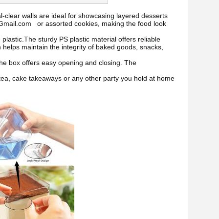
al-clear walls are ideal for showcasing layered desserts
@Gmail.com or assorted cookies, making the food look
astic.The sturdy PS plastic material offers reliable
n helps maintain the integrity of baked goods, snacks,
he box offers easy opening and closing. The
 tea, cake takeaways or any other party you hold at home