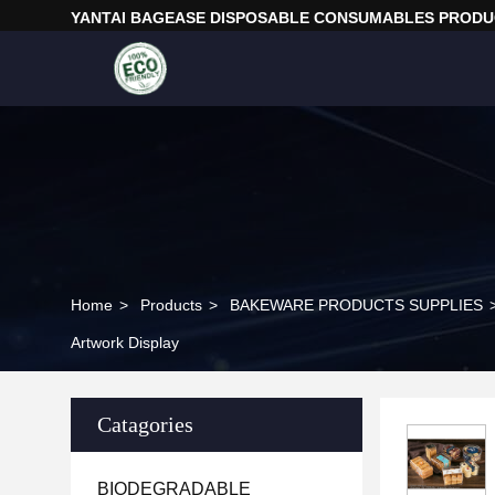
YANTAI BAGEASE DISPOSABLE CONSUMABLES PRODUC
Home
>
Products
>
BAKEWARE PRODUCTS SUPPLIES
Artwork Display
Catagories
BIODEGRADABLE