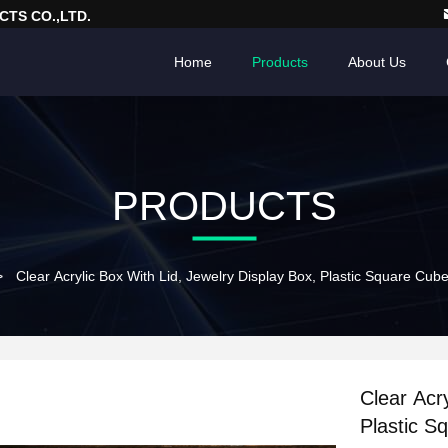
TS CO.,LTD.
Home
Products
About Us
PRODUCTS
>
Clear Acrylic Box With Lid, Jewelry Display Box, Plastic Square Cub
Clear Acr
Plastic S