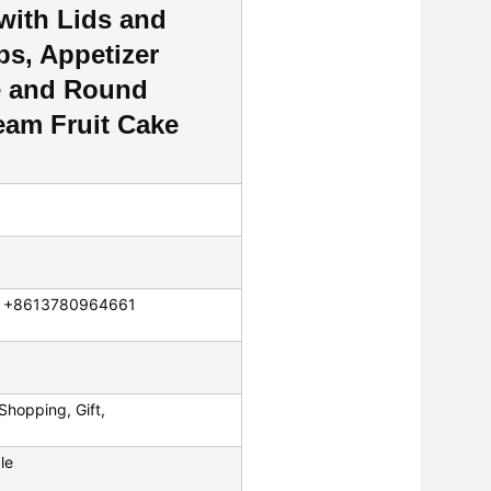
 with Lids and
ps, Appetizer
e and Round
eam Fruit Cake
p: +8613780964661
Shopping, Gift,
le