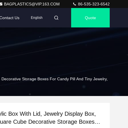
BAGPLASTICS@VIP.163.COM
86-535-323-6542
Contact Us
Quote
English
e Decorative Storage Boxes For Candy Pill And Tiny Jewelry,
ylic Box With Lid, Jewelry Display Box,
quare Cube Decorative Storage Boxes