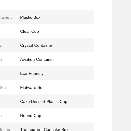
tainer:
Plastic Box
Clear Cup
p:
Crystal Container
x:
Aviation Container
Eco-Friendly
Set:
Flatware Set
Cake Dessert Plastic Cup
p:
Round Cup
Boxes:
Transparent Cupcake Box