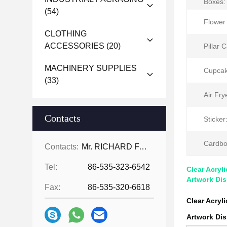
Boxes:
(54)
Flower
CLOTHING
ACCESSORIES
(20)
Pillar 
MACHINERY SUPPLIES
Cupcak
(33)
Air Fry
Contacts
Sticker
Cardbo
Contacts:
Mr. RICHARD FAN
Tel:
86-535-323-6542
Clear Acryl
Artwork Dis
Fax:
86-535-320-6618
Clear Acryl
Artwork Dis