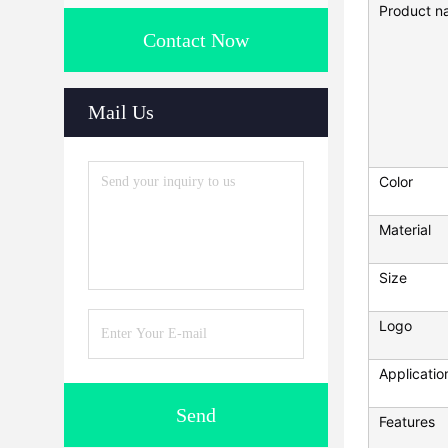
Product n
Contact Now
Mail Us
Color
Material
Size
Logo
Applicatio
Send
Features