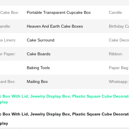
 Cake Box:
Portable Transparent Cupcake Box
Candle:
Candle:
Heaven And Earth Cake Boxes
Birthday C
e Liners:
Cake Surround
Cake Decor
er Paper:
Cake Boards
Ribbon:
:
Baking Tools
Paper Bag
ard Box:
Mailing Box
Whatsapp:
ic Box With Lid, Jewelry Display Box, Plastic Square Cube Decorat
play
ic Box With Lid, Jewelry Display Box, Plastic Square Cube Decorat
play