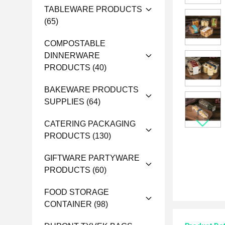
TABLEWARE PRODUCTS
(65)
COMPOSTABLE
DINNERWARE
PRODUCTS
(40)
BAKEWARE PRODUCTS
SUPPLIES
(64)
CATERING PACKAGING
PRODUCTS
(130)
GIFTWARE PARTYWARE
PRODUCTS
(60)
FOOD STORAGE
CONTAINER
(98)