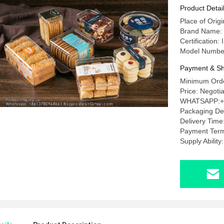
For Candy
Product Detai
Place of Orig
Brand Name
Certificatio
Model Numbe
Payment & Sh
Minimum Orde
Price: Nego
WHATSAPP:+
Packaging D
Delivery Tim
Payment Term
Supply Abili