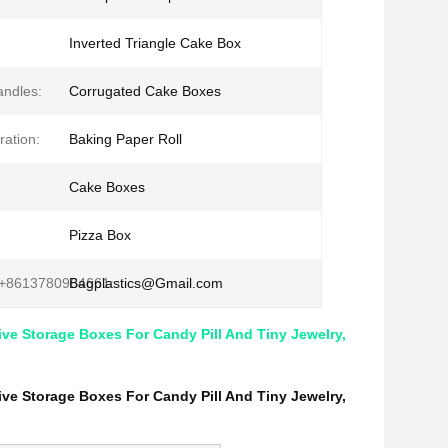
Inverted Triangle Cake Box
andles:
Corrugated Cake Boxes
ation:
Baking Paper Roll
Cake Boxes
:
Pizza Box
+8613780964661:
Bagplastics@Gmail.com
ive Storage Boxes For Candy Pill And Tiny Jewelry,
ive Storage Boxes For Candy Pill And Tiny Jewelry,