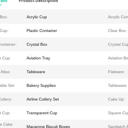
ails
Product Description
 Box:
Acrylic Cup
Acrylic Con
 Cup:
Plastic Container
Clear Box:
ontainer:
Crystal Box
Crystal Cu
n Cup:
Aviation Tray
Aviation Bo
 Atlas:
Tableware
Flatware:
able Set:
Bakery Supplies
Tableware 
utlery:
Airline Cutlery Set
Cake Up:
t Cup:
Transparent Cup
Square Cu
le Cake
Macarone Biscuit Boxes
Sandwich 