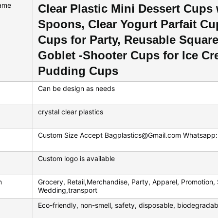
ame
Clear Plastic Mini Dessert Cups
Spoons, Clear Yogurt Parfait Cu
Cups for Party, Reusable Squar
Goblet -Shooter Cups for Ice Cr
Pudding Cups
Can be design as needs
crystal clear plastics
Custom Size Accept Bagplastics@Gmail.com Whatsap
Custom logo is available
n
Grocery, Retail,Merchandise, Party, Apparel, Promotion, 
Wedding,transport
Eco-friendly, non-smell, safety, disposable, biodegradab