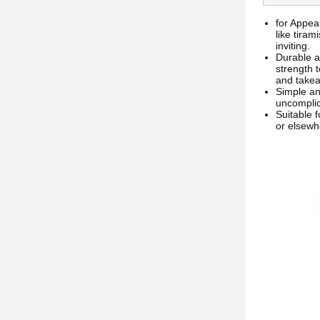
for Appeal
like tira
inviting.
Durable a
strength 
and take
Simple an
uncomplica
Suitable 
or elsewh