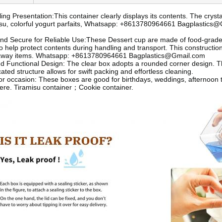
ing Presentation:This container clearly displays its contents. The cryst
misu, colorful yogurt parfaits, Whatsapp: +8613780964661 Bagplastics
nd Secure for Reliable Use:These Dessert cup are made of food-grade pl
to help protect contents during handling and transport. This constructio
away items. Whatsapp: +8613780964661 Bagplastics@Gmail.com
d Functional Design: The clear box adopts a rounded corner design. T
ted structure allows for swift packing and effortless cleaning.
for occasion: These boxes are good for birthdays, weddings, afternoon
ere. Tiramisu container；Cookie container.