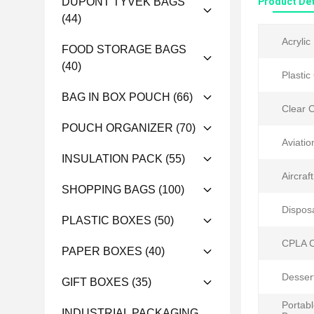
DUPONT TYVEK BAGS
Product Det
(44)
Acrylic
FOOD STORAGE BAGS
(40)
Plastic
BAG IN BOX POUCH
(66)
Clear C
POUCH ORGANIZER
(70)
Aviatio
INSULATION PACK
(55)
Aircraft
SHOPPING BAGS
(100)
Dispos
PLASTIC BOXES
(50)
CPLA C
PAPER BOXES
(40)
Desser
GIFT BOXES
(35)
Portab
INDUSTRIAL PACKAGING