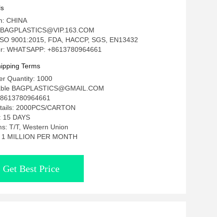
 Pill And Tiny Jewelry, Artwork Display
ls
in: CHINA
: BAGPLASTICS@VIP.163.COM
n: ISO 9001:2015, FDA, HACCP, SGS, EN13432
r: WHATSAPP: +8613780964661
ipping Terms
r Quantity: 1000
tiable BAGPLASTICS@GMAIL.COM
8613780964661
etails: 2000PCS/CARTON
e: 15 DAYS
s: T/T, Western Union
ty: 1 MILLION PER MONTH
Get Best Price