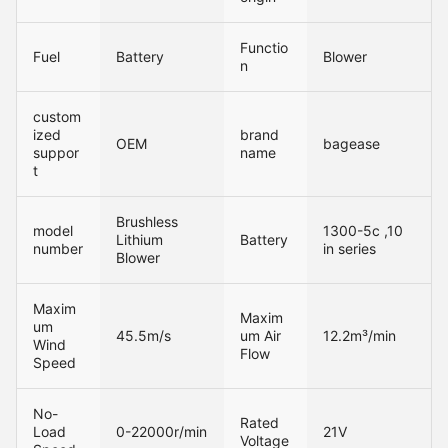
Functio
Fuel
Battery
Blower
n
custom
ized
brand
OEM
bagease
suppor
name
t
Brushless
model
1300-5c ,10
Lithium
Battery
number
in series
Blower
Maxim
Maxim
um
45.5m/s
um Air
12.2m³/min
Wind
Flow
Speed
No-
Rated
Load
0-22000r/min
21V
Voltage