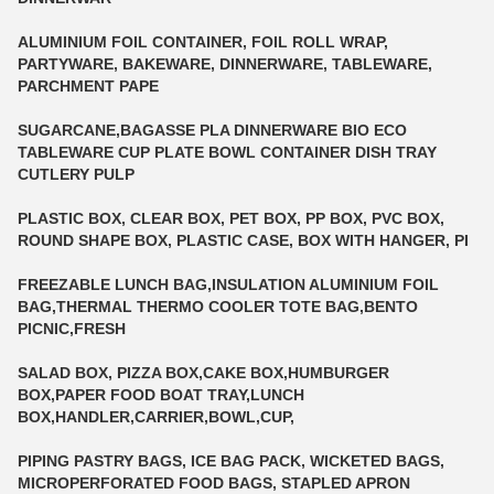
ALUMINIUM FOIL CONTAINER, FOIL ROLL WRAP,
PARTYWARE, BAKEWARE, DINNERWARE, TABLEWARE,
PARCHMENT PAPE
SUGARCANE,BAGASSE PLA DINNERWARE BIO ECO
TABLEWARE CUP PLATE BOWL CONTAINER DISH TRAY
CUTLERY PULP
PLASTIC BOX, CLEAR BOX, PET BOX, PP BOX, PVC BOX,
ROUND SHAPE BOX, PLASTIC CASE, BOX WITH HANGER, PI
FREEZABLE LUNCH BAG,INSULATION ALUMINIUM FOIL
BAG,THERMAL THERMO COOLER TOTE BAG,BENTO
PICNIC,FRESH
SALAD BOX, PIZZA BOX,CAKE BOX,HUMBURGER
BOX,PAPER FOOD BOAT TRAY,LUNCH
BOX,HANDLER,CARRIER,BOWL,CUP,
PIPING PASTRY BAGS, ICE BAG PACK, WICKETED BAGS,
MICROPERFORATED FOOD BAGS, STAPLED APRON