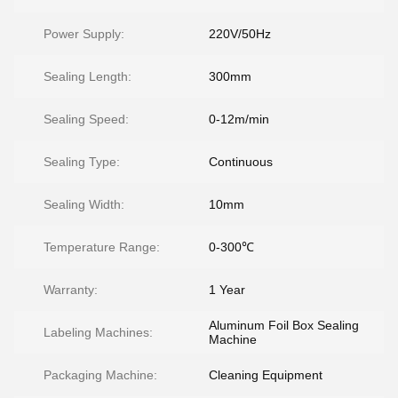
Power Supply:
220V/50Hz
Sealing Length:
300mm
Sealing Speed:
0-12m/min
Sealing Type:
Continuous
Sealing Width:
10mm
Temperature Range:
0-300℃
Warranty:
1 Year
Aluminum Foil Box Sealing
Labeling Machines:
Machine
Packaging Machine:
Cleaning Equipment