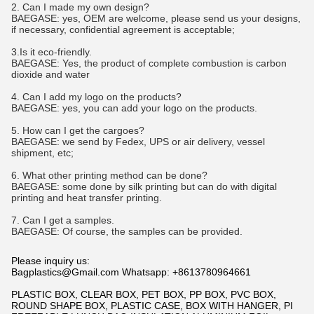
2. Can I made my own design?
BAEGASE
:
yes, OEM are welcome, please send us your designs,
if necessary, confidential agreement is acceptable;
3.Is it eco-friendly.
BAEGASE
:
Yes, the product of complete combustion is carbon
dioxide and water
4. Can I add my logo on the products?
BAEGASE
:
yes, you can add your logo on the products.
5. How can I get the cargoes?
BAEGASE
:
we send by Fedex, UPS or air delivery, vessel
shipment, etc;
6. What other printing method can be done?
BAEGASE
:
some done by silk printing but can do with digital
printing and heat transfer printing.
7. Can I get a samples.
BAEGASE
:
Of course, the samples can be provided.
Please inquiry us:
Bagplastics@Gmail.com Whatsapp: +8613780964661
PLASTIC BOX, CLEAR BOX, PET BOX, PP BOX, PVC BOX,
ROUND SHAPE BOX, PLASTIC CASE, BOX WITH HANGER, PI