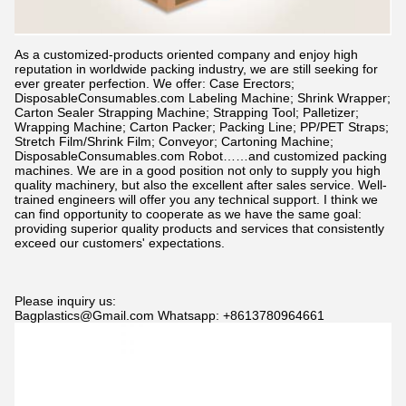
As a customized-products oriented company and enjoy high
reputation in worldwide packing industry, we are still seeking for
ever greater perfection. We offer: Case Erectors;
DisposableConsumables.com
Labeling Machine; Shrink Wrapper;
Carton Sealer Strapping Machine; Strapping Tool; Palletizer;
Wrapping Machine; Carton Packer; Packing Line; PP/PET Straps;
Stretch Film/Shrink Film; Conveyor; Cartoning Machine;
DisposableConsumables.com
Robot……and customized packing
machines. We are in a good position not only to supply you high
quality machinery, but also the excellent after sales service. Well-
trained engineers will offer you any technical support. I think we
can find opportunity to cooperate as we have the same goal:
providing superior quality products and services that consistently
exceed our customers' expectations.
Please inquiry us:
Bagplastics@Gmail.com Whatsapp: +8613780964661