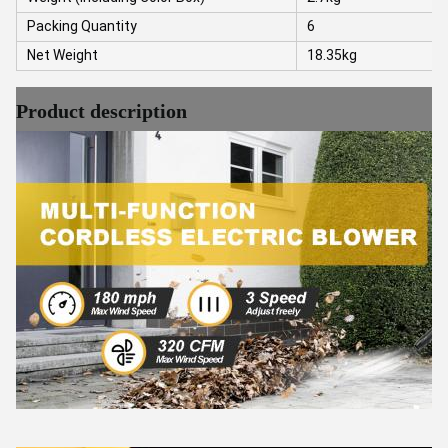
Packing Quantity
6
Net Weight
18.35kg
Product description