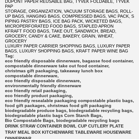
DUPONT PAPER REUSABLE BAG, TYVEK FOLDABLE, TYVEK
PAP
STORAGE, ORGANIZATION, VACUUM STORAGE BAGS, ROLL-
UP BAGS, HANGING BAGS, COMPRESSED BAGS, VAC PACK, S
PIPING PASTRY BAGS, ICE BAG PACK, WICKETED BAGS,
MICROPERFORATED FOOD BAGS, STAPLED APRON
KFRAFT FOOD BAGS, TAKE OUT, SANDWICH, BREAD,
GROCERY, CANDY & CAKE, BAKERY, GRAIN, WHEAT,
GROCERY
LUXURY PAPER CARRIER SHOPPING BAGS, LUXURY PAPER
BAGS, LUXURY SHOPPING BAGS, KRAFT PAPER WINE BAG
Tag:
eco friendly disposable dinnerware
,
bagasse food container
,
compostable dinnerware
take out food container
,
christmas gift packaging
,
takeaway lunch box
compostable dinnerware
,
eco friendly disposable dinnerware
,
environmentally friendly dinnerware
eco friendly retail packaging
,
eco friendly product packaging
,
eco friendly resealable packaging
compostable plastic bags
,
food gift packages
,
christmas food gift packaging
biodegradable produce bags
,
biodegradable recycling bags
,
biodegradable plastic bags
Corn Starch Bags
,
Bio Compostable Bags
,
biodegradable recycling bags
DRINK STRAW CONTAINER BOWL CUP CUTLERY PLATE
TRAY MEAL BOX KITCHENWARE TABLEWARE HOUSEWARE
DINNERWAR