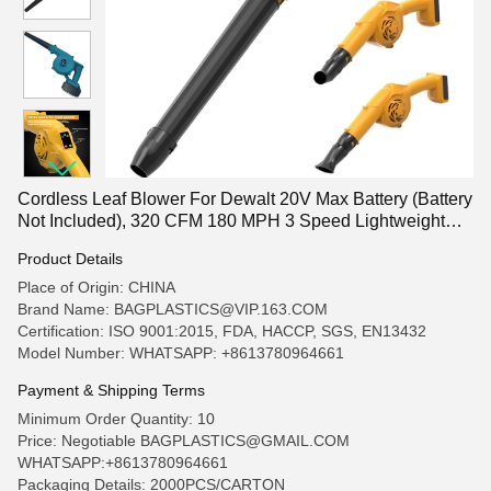
Cordless Leaf Blower For Dewalt 20V Max Battery (Battery
Not Included), 320 CFM 180 MPH 3 Speed Lightweight
Mini Electric Cordless Blower For Lawn Care Patio
Product Details
Backyard Leaves
Place of Origin: CHINA
Brand Name: BAGPLASTICS@VIP.163.COM
Certification: ISO 9001:2015, FDA, HACCP, SGS, EN13432
Model Number: WHATSAPP: +8613780964661
Payment & Shipping Terms
Minimum Order Quantity: 10
Price: Negotiable BAGPLASTICS@GMAIL.COM
WHATSAPP:+8613780964661
Packaging Details: 2000PCS/CARTON