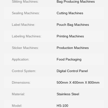
Slitting Machines:
Bag Producing Machines
Sealing Machines:
Cutting Machines
Label Machine:
Pouch Bag Machines
Labeling Machines:
Printing Machines
Sticker Machines:
Production Machines
Application:
Food Packaging
Control System:
Digital Control Panel
Dimensions:
500mm X 400mm X 800mm
Material:
Stainless Steel
Model:
HS-100