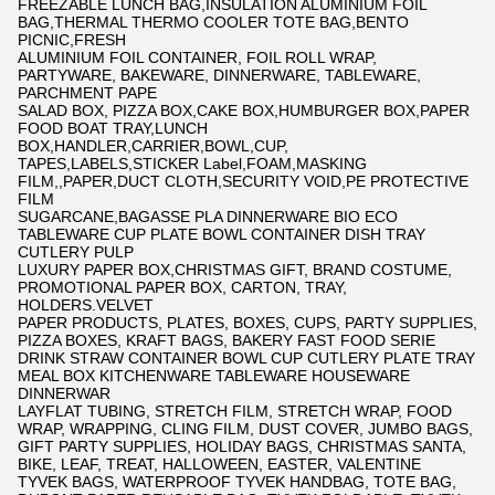
FREEZABLE LUNCH BAG,INSULATION ALUMINIUM FOIL
BAG,THERMAL THERMO COOLER TOTE BAG,BENTO
PICNIC,FRESH
ALUMINIUM FOIL CONTAINER, FOIL ROLL WRAP,
PARTYWARE, BAKEWARE, DINNERWARE, TABLEWARE,
PARCHMENT PAPE
SALAD BOX, PIZZA BOX,CAKE BOX,HUMBURGER BOX,PAPER
FOOD BOAT TRAY,LUNCH
BOX,HANDLER,CARRIER,BOWL,CUP,
TAPES,LABELS,STICKER Label,FOAM,MASKING
FILM,,PAPER,DUCT CLOTH,SECURITY VOID,PE PROTECTIVE
FILM
SUGARCANE,BAGASSE PLA DINNERWARE BIO ECO
TABLEWARE CUP PLATE BOWL CONTAINER DISH TRAY
CUTLERY PULP
LUXURY PAPER BOX,CHRISTMAS GIFT, BRAND COSTUME,
PROMOTIONAL PAPER BOX, CARTON, TRAY,
HOLDERS.VELVET
PAPER PRODUCTS, PLATES, BOXES, CUPS, PARTY SUPPLIES,
PIZZA BOXES, KRAFT BAGS, BAKERY FAST FOOD SERIE
DRINK STRAW CONTAINER BOWL CUP CUTLERY PLATE TRAY
MEAL BOX KITCHENWARE TABLEWARE HOUSEWARE
DINNERWAR
LAYFLAT TUBING, STRETCH FILM, STRETCH WRAP, FOOD
WRAP, WRAPPING, CLING FILM, DUST COVER, JUMBO BAGS,
GIFT PARTY SUPPLIES, HOLIDAY BAGS, CHRISTMAS SANTA,
BIKE, LEAF, TREAT, HALLOWEEN, EASTER, VALENTINE
TYVEK BAGS, WATERPROOF TYVEK HANDBAG, TOTE BAG,