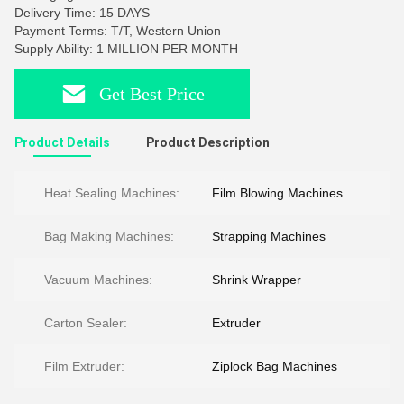
Delivery Time: 15 DAYS
Payment Terms: T/T, Western Union
Supply Ability: 1 MILLION PER MONTH
Get Best Price
Product Details
Product Description
Heat Sealing Machines:
Film Blowing Machines
Bag Making Machines:
Strapping Machines
Vacuum Machines:
Shrink Wrapper
Carton Sealer:
Extruder
Film Extruder:
Ziplock Bag Machines