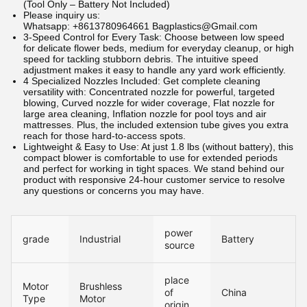
(Tool Only – Battery Not Included)
Please inquiry us:
Whatsapp: +8613780964661 Bagplastics@Gmail.com
3-Speed Control for Every Task: Choose between low speed
for delicate flower beds, medium for everyday cleanup, or high
speed for tackling stubborn debris. The intuitive speed
adjustment makes it easy to handle any yard work efficiently.
4 Specialized Nozzles Included: Get complete cleaning
versatility with: Concentrated nozzle for powerful, targeted
blowing, Curved nozzle for wider coverage, Flat nozzle for
large area cleaning, Inflation nozzle for pool toys and air
mattresses. Plus, the included extension tube gives you extra
reach for those hard-to-access spots.
Lightweight & Easy to Use: At just 1.8 lbs (without battery), this
compact blower is comfortable to use for extended periods
and perfect for working in tight spaces. We stand behind our
product with responsive 24-hour customer service to resolve
any questions or concerns you may have.
power
grade
Industrial
Battery
source
place
Motor
Brushless
of
China
Type
Motor
origin