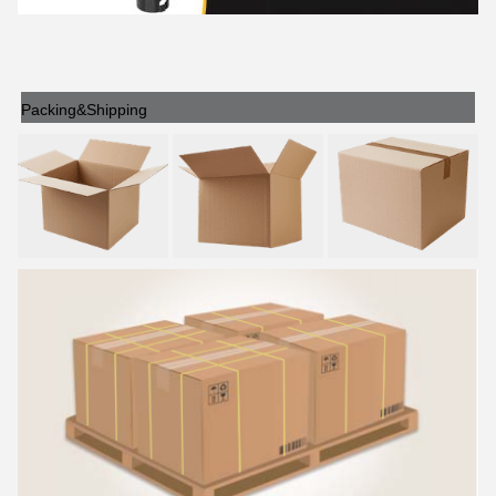
Packing&Shipping