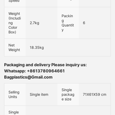
Speed
Weight
Packin
(Includi
g
ng
2.7kg
6
Quantit
Color
y
Box)
Net
18.35kg
Weight
Packaging and delivery Please inquiry us:
Whatsapp: +8613780964661
Bagplastics@Gmail.com
Single
Selling
Single item
packag
71X61X59 cm
Units
e size
Single