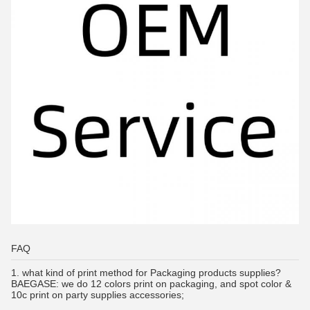
FAQ
1.
what kind of print method for Packaging products supplies?
BAEGASE:
we do 12 colors print on packaging, and spot color &
10c print on party supplies accessories;