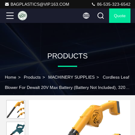
BAGPLASTICS@VIP.163.COM
86-535-323-6542
Quote
PRODUCTS
Home
>
Products
>
MACHINERY SUPPLIES
>
Cordless Leaf
Blower For Dewalt 20V Max Battery (Battery Not Included), 320
CFM 180 MPH 3 Speed Lightweight Mini Electric Cordless Blower
For Lawn Care Patio Backyard Leaves