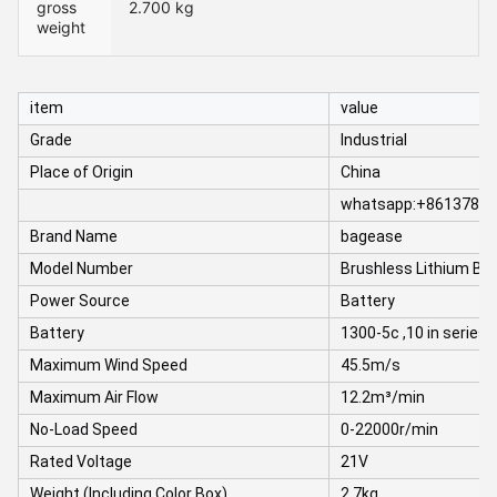
gross
2.700 kg
weight
item
value
Grade
Industrial
Place of Origin
China
whatsapp:+8613780
Brand Name
bagease
Model Number
Brushless Lithium Bl
Power Source
Battery
Battery
1300-5c ,10 in series
Maximum Wind Speed
45.5m/s
Maximum Air Flow
12.2m³/min
No-Load Speed
0-22000r/min
Rated Voltage
21V
Weight (Including Color Box)
2.7kg