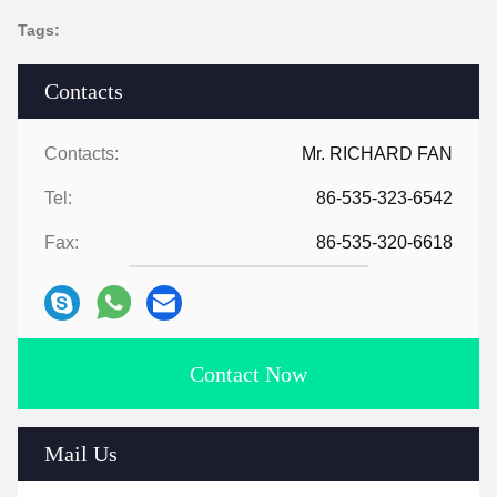
Tags:
Contacts
Contacts:
Mr. RICHARD FAN
Tel:
86-535-323-6542
Fax:
86-535-320-6618
Contact Now
Mail Us