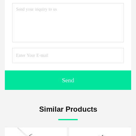
Send
Similar Products