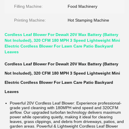
Filling Machine:
Food Machinery
Printing Machine:
Hot Stamping Machine
Cordless Leaf Blower For Dewalt 20V Max Battery (Battery
Not Included), 320 CFM 180 MPH 3 Speed Lightweight Mini
Electric Cordless Blower For Lawn Care Patio Backyard
Leaves
Cordless Leaf Blower For Dewalt 20V Max Battery (Battery
Not Included), 320 CFM 180 MPH 3 Speed Lightweight Mini
Electric Cordless Blower For Lawn Care Patio Backyard
Leaves
Powerful 20V Cordless Leaf Blower: Experience professional-
grade yard cleaning with 180MPH wind speed and 320CFM
airflow. Our upgraded turbofan technology delivers maximum
power while operating quietly, making it ideal for clearing
leaves, grass clippings, and debris from driveways, patios, and
garden areas. Powerful & Lightweight Cordless Leaf Blower