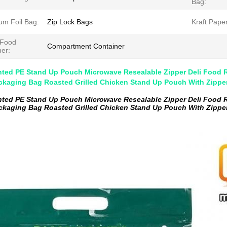
Bag:
um Foil Bag:
Zip Lock Bags
Kraft Pape
 Food
Compartment Container
ner:
nted PE Stand Up Pouch Microwave Resealable Zipper Deli Food R
ckaging Bag Roasted Grilled Chicken Stand Up Pouch With Zippe
nted PE Stand Up Pouch Microwave Resealable Zipper Deli Food R
ckaging Bag Roasted Grilled Chicken Stand Up Pouch With Zippe