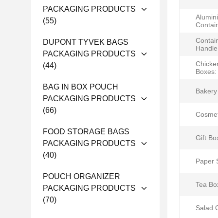
PACKAGING PRODUCTS
Alumin
(55)
Contai
Contai
DUPONT TYVEK BAGS
Handle
PACKAGING PRODUCTS
Chicke
(44)
Boxes:
BAG IN BOX POUCH
Bakery
PACKAGING PRODUCTS
(66)
Cosmet
FOOD STORAGE BAGS
Gift Bo
PACKAGING PRODUCTS
(40)
Paper 
POUCH ORGANIZER
Tea Bo
PACKAGING PRODUCTS
(70)
Salad 