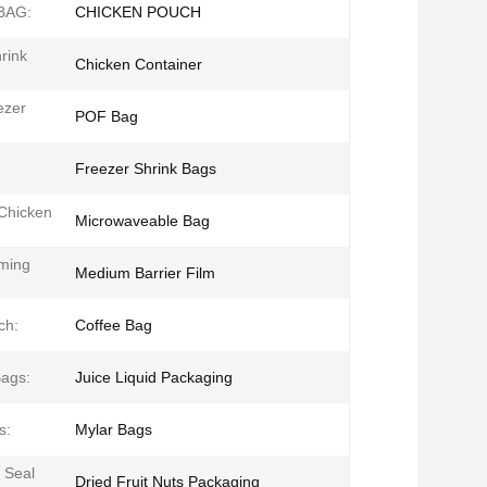
BAG:
CHICKEN POUCH
rink
Chicken Container
ezer
POF Bag
Freezer Shrink Bags
 Chicken
Microwaveable Bag
ming
Medium Barrier Film
ch:
Coffee Bag
ags:
Juice Liquid Packaging
s:
Mylar Bags
 Seal
Dried Fruit Nuts Packaging