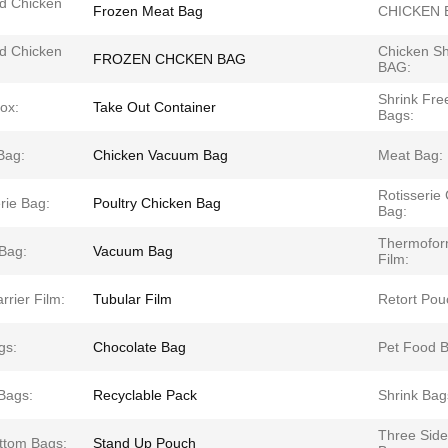
d Chicken
Frozen Meat Bag
CHICKEN 
d Chicken
Chicken Sh
FROZEN CHCKEN BAG
BAG:
Shrink Fre
ox:
Take Out Container
Bags:
Bag:
Chicken Vacuum Bag
Meat Bag:
Rotisserie
rie Bag:
Poultry Chicken Bag
Bag:
Thermofor
 Bag:
Vacuum Bag
Film:
rrier Film:
Tubular Film
Retort Pou
gs:
Chocolate Bag
Pet Food B
Bags:
Recyclable Pack
Shrink Bag
Three Side
ottom Bags:
Stand Up Pouch