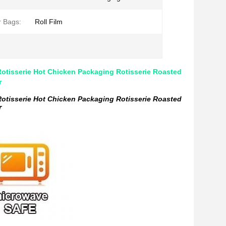
r Bags:
Roll Film
otisserie Hot Chicken Packaging Rotisserie Roasted
r
otisserie Hot Chicken Packaging Rotisserie Roasted
r