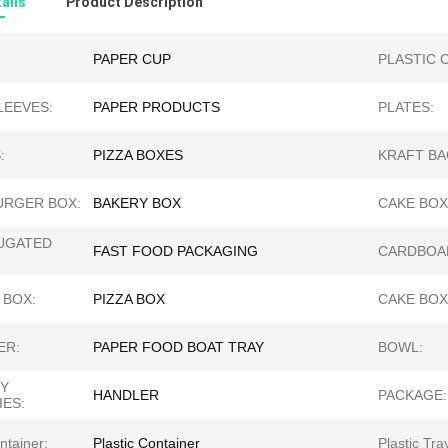
ails
Product Description
PAPER CUP
PLASTIC 
LEEVES:
PAPER PRODUCTS
PLATES:
:
PIZZA BOXES
KRAFT BA
RGER BOX:
BAKERY BOX
CAKE BOX
UGATED
FAST FOOD PACKAGING
CARDBOA
 BOX:
PIZZA BOX
CAKE BOX
ER:
PAPER FOOD BOAT TRAY
BOWL:
Y
HANDLER
PACKAGE:
IES:
ntainer:
Plastic Container
Plastic Tra