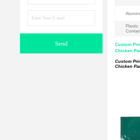
Alumin
Plastic
Contai
Send
Custom Pri
Chicken Pa
Custom Pri
Chicken Pa