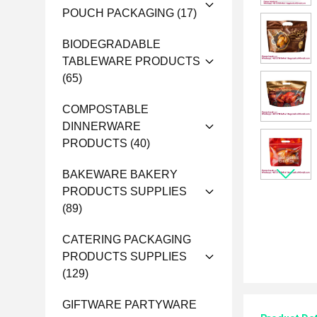
POUCH PACKAGING
(17)
BIODEGRADABLE
TABLEWARE PRODUCTS
(65)
COMPOSTABLE
DINNERWARE
PRODUCTS
(40)
BAKEWARE BAKERY
PRODUCTS SUPPLIES
(89)
CATERING PACKAGING
PRODUCTS SUPPLIES
(129)
GIFTWARE PARTYWARE