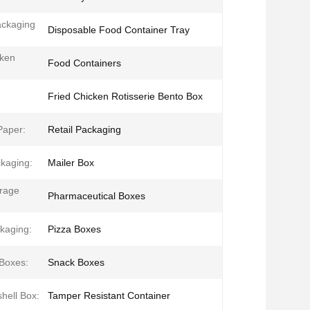
ackaging
Disposable Food Container Tray
cken
Food Containers
Fried Chicken Rotisserie Bento Box
Paper:
Retail Packaging
kaging:
Mailer Box
rage
Pharmaceutical Boxes
kaging:
Pizza Boxes
Boxes:
Snack Boxes
hell Box:
Tamper Resistant Container