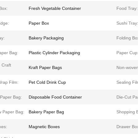
Box:
Fresh Vegetable Container
Food Tray:
dge:
Paper Box
Sushi Tray
ay:
Bakery Packaging
Folding Bo
aper Bag:
Plastic Cylinder Packaging
Paper Cup
 Craft
Kraft Paper Bags
Non-woven
rap Film:
Pet Cold Drink Cup
Sealing Fil
 Paper Bag:
Disposable Food Container
Die-Cut Pa
 Paper Bag:
Bakery Paper Bag
Shopping 
xes:
Magnetic Boxes
Drawer Bo