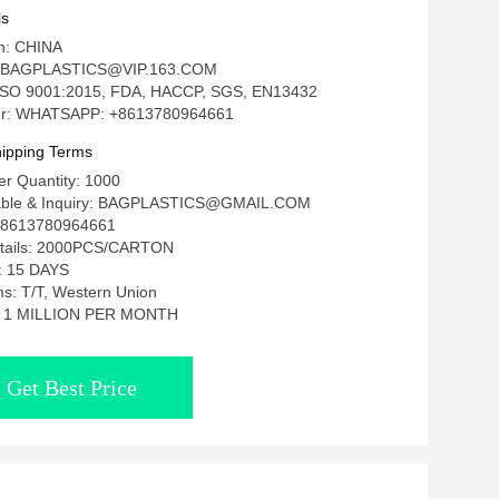
ackaging Rotisserie Roasted Chicken
ls
 Bag Roasted Grilled Chicken Stand Up
in: CHINA
h Zipper
: BAGPLASTICS@VIP.163.COM
n: ISO 9001:2015, FDA, HACCP, SGS, EN13432
r: WHATSAPP: +8613780964661
ipping Terms
r Quantity: 1000
tiable & Inquiry: BAGPLASTICS@GMAIL.COM
8613780964661
etails: 2000PCS/CARTON
e: 15 DAYS
s: T/T, Western Union
ty: 1 MILLION PER MONTH
Get Best Price