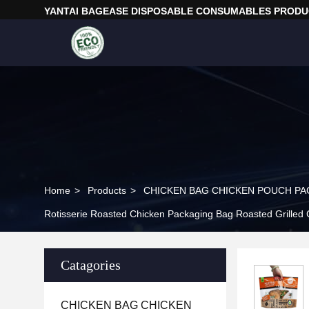
YANTAI BAGEASE DISPOSABLE CONSUMABLES PRODUC
Home
>
Products
>
CHICKEN BAG CHICKEN POUCH PA
Rotisserie Roasted Chicken Packaging Bag Roasted Grilled
Catagories
CHICKEN BAG CHICKEN