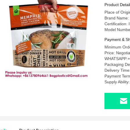
Chicken P
Product Detai
Packaging
Place of Orig
Pouch Wit
Brand Name
Certificatio
Model Numbe
Payment & Sh
Minimum Orde
Price: Nego
WHATSAPP:+
Packaging D
Delivery Tim
Payment Term
Supply Abili