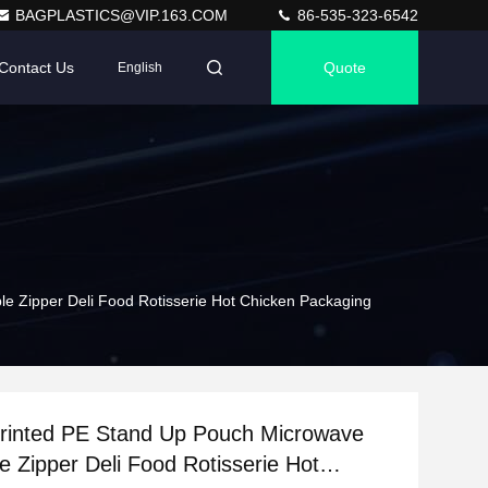
BAGPLASTICS@VIP.163.COM
86-535-323-6542
Contact Us
Quote
English
e Zipper Deli Food Rotisserie Hot Chicken Packaging
rinted PE Stand Up Pouch Microwave
e Zipper Deli Food Rotisserie Hot