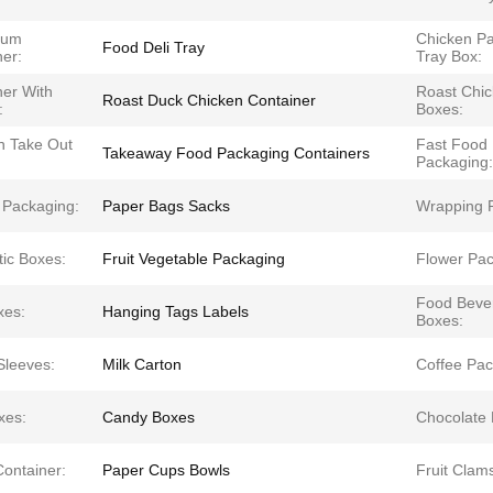
ium
Chicken P
Food Deli Tray
ner:
Tray Box:
ner With
Roast Chi
Roast Duck Chicken Container
:
Boxes:
n Take Out
Fast Food
Takeaway Food Packaging Containers
Packaging:
 Packaging:
Paper Bags Sacks
Wrapping 
ic Boxes:
Fruit Vegetable Packaging
Flower Pac
Food Beve
xes:
Hanging Tags Labels
Boxes:
Sleeves:
Milk Carton
Coffee Pac
xes:
Candy Boxes
Chocolate 
Container:
Paper Cups Bowls
Fruit Clams