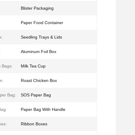
Blister Packaging
:
Paper Food Container
x:
Seedling Trays & Lids
:
Aluminum Foil Box
 Bags:
Milk Tea Cup
m:
Roast Chicken Box
per Bag:
SOS Paper Bag
Bag:
Paper Bag With Handle
xes:
Ribbon Boxes