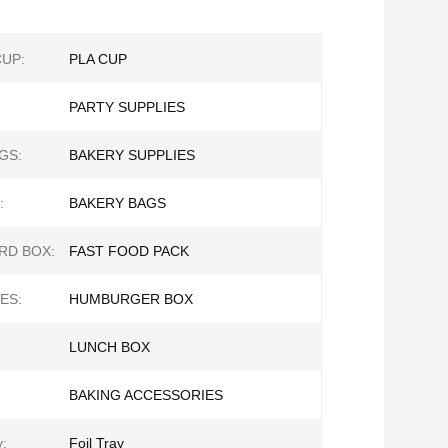
CUP:
PLA CUP
PARTY SUPPLIES
GS:
BAKERY SUPPLIES
:
BAKERY BAGS
RD BOX:
FAST FOOD PACK
ES:
HUMBURGER BOX
LUNCH BOX
BAKING ACCESSORIES
y:
Foil Tray