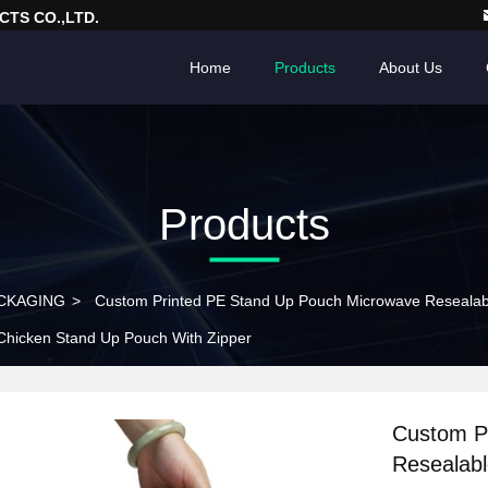
TS CO.,LTD.
Home
Products
About Us
Products
CKAGING
>
Custom Printed PE Stand Up Pouch Microwave Resealabl
 Chicken Stand Up Pouch With Zipper
Custom P
Resealabl