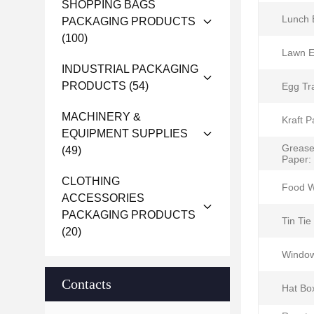
SHOPPING BAGS
Lunch 
PACKAGING PRODUCTS
(100)
Lawn E
INDUSTRIAL PACKAGING
PRODUCTS
(54)
Egg Tr
MACHINERY &
Kraft P
EQUIPMENT SUPPLIES
Grease
(49)
Paper:
CLOTHING
Food W
ACCESSORIES
PACKAGING PRODUCTS
Tin Tie
(20)
Window
Contacts
Hat Bo