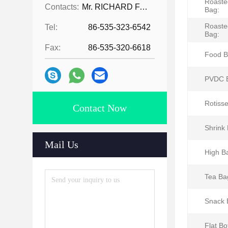
Roaste
Contacts:
Mr. RICHARD FAN
Bag:
Roaste
Tel:
86-535-323-6542
Bag:
Fax:
86-535-320-6618
Food B
PVDC 
Rotisse
Contact Now
Shrink
Mail Us
High Ba
Tea Ba
Snack 
Flat B