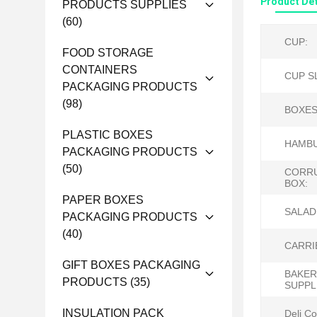
Product Det
PRODUCTS SUPPLIES
(60)
CUP:
FOOD STORAGE
CONTAINERS
CUP S
PACKAGING PRODUCTS
(98)
BOXES
PLASTIC BOXES
HAMBU
PACKAGING PRODUCTS
(50)
CORR
BOX:
PAPER BOXES
SALAD
PACKAGING PRODUCTS
(40)
CARRI
GIFT BOXES PACKAGING
BAKER
PRODUCTS
(35)
SUPPL
INSULATION PACK
Deli Co