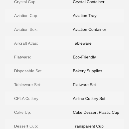
Crystal Cup:
Crystal Container
Aviation Cup:
Aviation Tray
Aviation Box:
Aviation Container
Aircraft Atlas:
Tableware
Flatware:
Eco-Friendly
Disposable Set:
Bakery Supplies
Tableware Set:
Flatware Set
CPLA Cutlery:
Airline Cutlery Set
Cake Up:
Cake Dessert Plastic Cup
Dessert Cup:
Transparent Cup