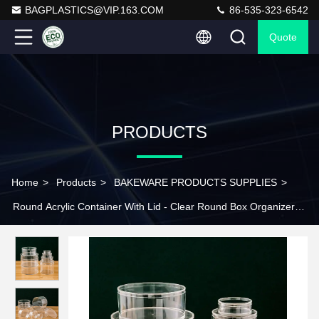
BAGPLASTICS@VIP.163.COM
86-535-323-6542
Quote
PRODUCTS
Home
>
Products
>
BAKEWARE PRODUCTS SUPPLIES
>
Round Acrylic Container With Lid - Clear Round Box Organizer
Storage Boxes For Candy, Pill, Nails, Beads And Tiny Jewelry