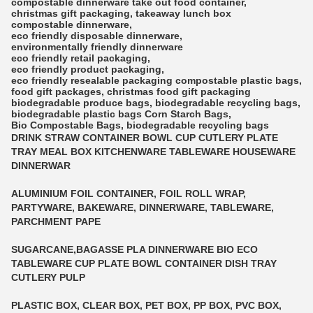
compostable dinnerware
take out food container
,
christmas gift packaging
,
takeaway lunch box
compostable dinnerware
,
eco friendly disposable dinnerware
,
environmentally friendly dinnerware
eco friendly retail packaging
,
eco friendly product packaging
,
eco friendly resealable packaging
compostable plastic bags
,
food gift packages
,
christmas food gift packaging
biodegradable produce bags
,
biodegradable recycling bags
,
biodegradable plastic bags
Corn Starch Bags
,
Bio Compostable Bags
,
biodegradable recycling bags
DRINK STRAW CONTAINER BOWL CUP CUTLERY PLATE
TRAY MEAL BOX KITCHENWARE TABLEWARE HOUSEWARE
DINNERWAR
ALUMINIUM FOIL CONTAINER, FOIL ROLL WRAP,
PARTYWARE, BAKEWARE, DINNERWARE, TABLEWARE,
PARCHMENT PAPE
SUGARCANE,BAGASSE PLA DINNERWARE BIO ECO
TABLEWARE CUP PLATE BOWL CONTAINER DISH TRAY
CUTLERY PULP
PLASTIC BOX, CLEAR BOX, PET BOX, PP BOX, PVC BOX,