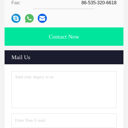
Fax:
86-535-320-6618
Contact Now
Mail Us