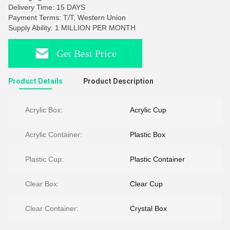
Delivery Time: 15 DAYS
Payment Terms: T/T, Western Union
Supply Ability: 1 MILLION PER MONTH
Get Best Price
Product Details
Product Description
Acrylic Box:
Acrylic Cup
Acrylic Container:
Plastic Box
Plastic Cup:
Plastic Container
Clear Box:
Clear Cup
Clear Container:
Crystal Box