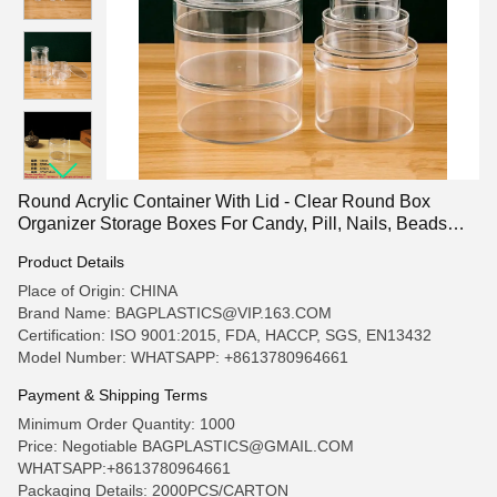
Round Acrylic Container With Lid - Clear Round Box
Organizer Storage Boxes For Candy, Pill, Nails, Beads
And Tiny Jewelry
Product Details
Place of Origin: CHINA
Brand Name: BAGPLASTICS@VIP.163.COM
Certification: ISO 9001:2015, FDA, HACCP, SGS, EN13432
Model Number: WHATSAPP: +8613780964661
Payment & Shipping Terms
Minimum Order Quantity: 1000
Price: Negotiable BAGPLASTICS@GMAIL.COM
WHATSAPP:+8613780964661
Packaging Details: 2000PCS/CARTON