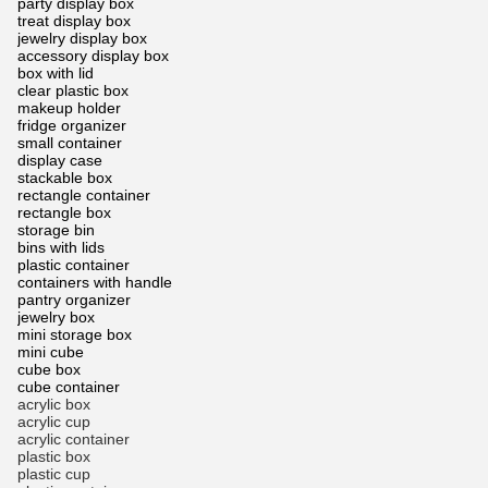
party display box
treat display box
jewelry display box
accessory display box
box with lid
clear plastic box
makeup holder
fridge organizer
small container
display case
stackable box
rectangle container
rectangle box
storage bin
bins with lids
plastic container
containers with handle
pantry organizer
jewelry box
mini storage box
mini cube
cube box
cube container
acrylic box
acrylic cup
acrylic container
plastic box
plastic cup