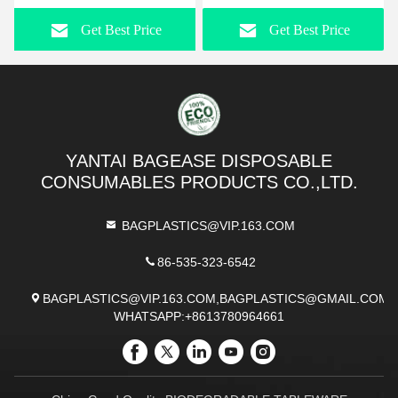
Dessert,Tiramisu Container With
Container Organizer For
Get Best Price
Get Best Price
Lid,Cupcake,Parfait,Pudding,Iced
Desk, Cosmetics,
Cold Drinks,Snacks,Fruits
Toothbrush, Crayons,
Utensils, Office &
Stationery Supplies
YANTAI BAGEASE DISPOSABLE
CONSUMABLES PRODUCTS CO.,LTD.
BAGPLASTICS@VIP.163.COM
86-535-323-6542
BAGPLASTICS@VIP.163.COM,BAGPLASTICS@GMAIL.COM
WHATSAPP:+8613780964661