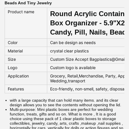
Beads And Tiny Jewelry
Product name
Round Acrylic Containe
Box Organizer - 5.9"X2.
Candy, Pill, Nails, Bea
Color
Can be design as needs
Material
crystal clear plastics
Size
Custom Size Accept Bagplastics@Gmail
Logo
Custom logo is available
Application
Grocery, Retail,Merchandise, Party, Appar
Wedding,transport
Features
Eco-friendly, non-smell, safety, disposab
with a large capacity that can hold many items. and its clear
design allows you to see the contents without opening the lid.
Multi-purpose: Mini plastic boxes are perfect for wedding
function, treats, gifts and so on. What is more , It is a good
choice using these pack of 1 clear plastic boxes to storage
collectibles, jewelry, candy, arts, crafts ,makeup ,nail supplies ,
horizontally for cars ,vertically for dolls or action figures and so