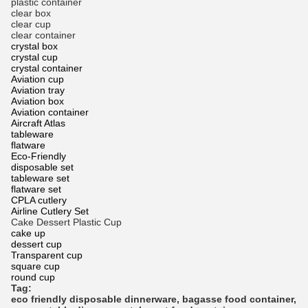
plastic container
clear box
clear cup
clear container
crystal box
crystal cup
crystal container
Aviation cup
Aviation tray
Aviation box
Aviation container
Aircraft Atlas
tableware
flatware
Eco-Friendly
disposable set
tableware set
flatware set
CPLA cutlery
Airline Cutlery Set
Cake Dessert Plastic Cup
cake up
dessert cup
Transparent cup
square cup
round cup
Tag:
eco friendly disposable dinnerware
,
bagasse food container
,