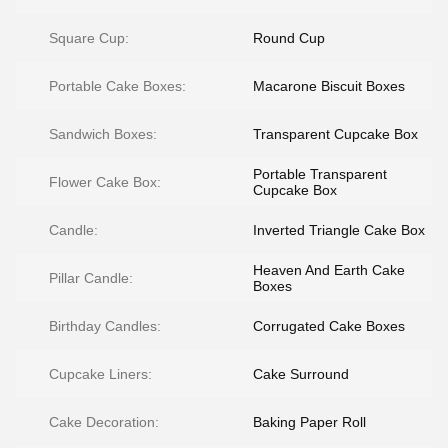
Square Cup:
Round Cup
Portable Cake Boxes:
Macarone Biscuit Boxes
Sandwich Boxes:
Transparent Cupcake Box
Portable Transparent
Flower Cake Box:
Cupcake Box
Candle:
Inverted Triangle Cake Box
Heaven And Earth Cake
Pillar Candle:
Boxes
Birthday Candles:
Corrugated Cake Boxes
Cupcake Liners:
Cake Surround
Cake Decoration:
Baking Paper Roll