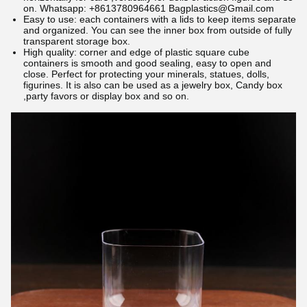
on.
Whatsapp: +8613780964661 Bagplastics@Gmail.com
Easy to use: each containers with a lids to keep items separate
and organized. You can see the inner box from outside of fully
transparent storage box.
High quality: corner and edge of plastic square cube
containers is smooth and good sealing, easy to open and
close. Perfect for protecting your minerals, statues, dolls,
figurines. It is also can be used as a jewelry box, Candy box
,party favors or display box and so on.