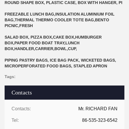
ROUND SHAPE BOX, PLASTIC CASE, BOX WITH HANGER, PI
FREEZABLE LUNCH BAG,INSULATION ALUMINIUM FOIL
BAG,THERMAL THERMO COOLER TOTE BAG,BENTO
PICNIC,FRESH
SALAD BOX, PIZZA BOX,CAKE BOX,HUMBURGER
BOX,PAPER FOOD BOAT TRAY,LUNCH
BOX,HANDLER,CARRIER,BOWL,CUP,
PIPING PASTRY BAGS, ICE BAG PACK, WICKETED BAGS,
MICROPERFORATED FOOD BAGS, STAPLED APRON
Tags:
Contacts
Contacts:
Mr. RICHARD FAN
Tel:
86-535-323-6542