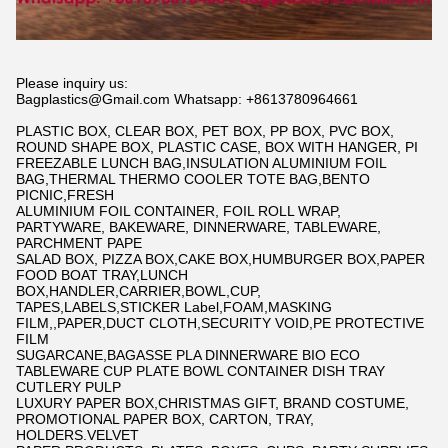
Please inquiry us:
Bagplastics@Gmail.com Whatsapp: +8613780964661
PLASTIC BOX, CLEAR BOX, PET BOX, PP BOX, PVC BOX,
ROUND SHAPE BOX, PLASTIC CASE, BOX WITH HANGER, PI
FREEZABLE LUNCH BAG,INSULATION ALUMINIUM FOIL
BAG,THERMAL THERMO COOLER TOTE BAG,BENTO
PICNIC,FRESH
ALUMINIUM FOIL CONTAINER, FOIL ROLL WRAP,
PARTYWARE, BAKEWARE, DINNERWARE, TABLEWARE,
PARCHMENT PAPE
SALAD BOX, PIZZA BOX,CAKE BOX,HUMBURGER BOX,PAPER
FOOD BOAT TRAY,LUNCH
BOX,HANDLER,CARRIER,BOWL,CUP,
TAPES,LABELS,STICKER Label,FOAM,MASKING
FILM,,PAPER,DUCT CLOTH,SECURITY VOID,PE PROTECTIVE
FILM
SUGARCANE,BAGASSE PLA DINNERWARE BIO ECO
TABLEWARE CUP PLATE BOWL CONTAINER DISH TRAY
CUTLERY PULP
LUXURY PAPER BOX,CHRISTMAS GIFT, BRAND COSTUME,
PROMOTIONAL PAPER BOX, CARTON, TRAY,
HOLDERS.VELVET