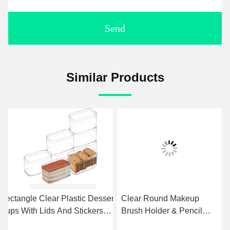
Send
Similar Products
Rectangle Clear Plastic Dessert
Clear Round Makeup
Cups With Lids And Stickers
Brush Holder & Pencil
Disposable Fruit Cups For
Cup, Versatile Cylinder