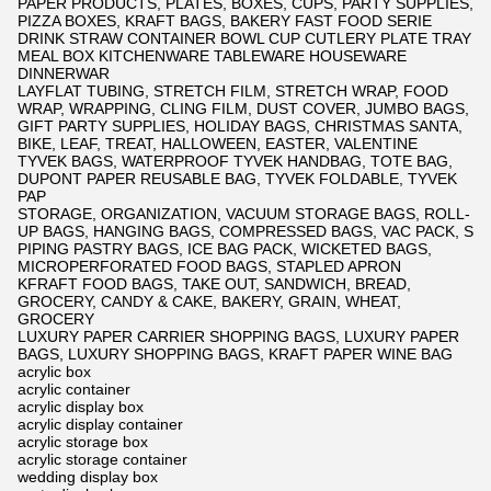
PAPER PRODUCTS, PLATES, BOXES, CUPS, PARTY SUPPLIES,
PIZZA BOXES, KRAFT BAGS, BAKERY FAST FOOD SERIE
DRINK STRAW CONTAINER BOWL CUP CUTLERY PLATE TRAY
MEAL BOX KITCHENWARE TABLEWARE HOUSEWARE
DINNERWAR
LAYFLAT TUBING, STRETCH FILM, STRETCH WRAP, FOOD
WRAP, WRAPPING, CLING FILM, DUST COVER, JUMBO BAGS,
GIFT PARTY SUPPLIES, HOLIDAY BAGS, CHRISTMAS SANTA,
BIKE, LEAF, TREAT, HALLOWEEN, EASTER, VALENTINE
TYVEK BAGS, WATERPROOF TYVEK HANDBAG, TOTE BAG,
DUPONT PAPER REUSABLE BAG, TYVEK FOLDABLE, TYVEK
PAP
STORAGE, ORGANIZATION, VACUUM STORAGE BAGS, ROLL-
UP BAGS, HANGING BAGS, COMPRESSED BAGS, VAC PACK, S
PIPING PASTRY BAGS, ICE BAG PACK, WICKETED BAGS,
MICROPERFORATED FOOD BAGS, STAPLED APRON
KFRAFT FOOD BAGS, TAKE OUT, SANDWICH, BREAD,
GROCERY, CANDY & CAKE, BAKERY, GRAIN, WHEAT,
GROCERY
LUXURY PAPER CARRIER SHOPPING BAGS, LUXURY PAPER
BAGS, LUXURY SHOPPING BAGS, KRAFT PAPER WINE BAG
acrylic box
acrylic container
acrylic display box
acrylic display container
acrylic storage box
acrylic storage container
wedding display box