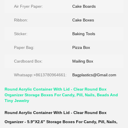
Air Fryer Paper:
Cake Boards
Ribbon:
Cake Boxes
Sticker:
Baking Tools
Paper Bag:
Pizza Box
Cardboard Box:
Mailing Box
Whatsapp:+8613780964661:
Bagplastics@Gmail.com
Round Acrylic Container With Lid - Clear Round Box
Organizer Storage Boxes For Candy, Pill, Nails, Beads And
Tiny Jewelry
Round Acrylic Container With Lid - Clear Round Box
Organizer - 5.9"X2.6" Storage Boxes For Candy, Pill, Nails,