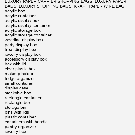
LUXURY PAPER CARRIER SHOPPING BAGS, LUXURY PAPER
BAGS, LUXURY SHOPPING BAGS, KRAFT PAPER WINE BAG
acrylic box
acrylic container
acrylic display box
acrylic display container
acrylic storage box
acrylic storage container
wedding display box
party display box
treat display box
jewelry display box
accessory display box
box with lid
clear plastic box
makeup holder
fridge organizer
small container
display case
stackable box
rectangle container
rectangle box
storage bin
bins with lids
plastic container
containers with handle
pantry organizer
jewelry box