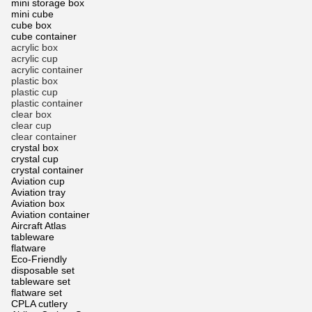
mini storage box
mini cube
cube box
cube container
acrylic box
acrylic cup
acrylic container
plastic box
plastic cup
plastic container
clear box
clear cup
clear container
crystal box
crystal cup
crystal container
Aviation cup
Aviation tray
Aviation box
Aviation container
Aircraft Atlas
tableware
flatware
Eco-Friendly
disposable set
tableware set
flatware set
CPLA cutlery