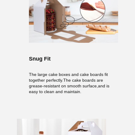
Snug Fit
The large cake boxes and cake boards fit
together perfectly.The cake boards are
grease-resistant on smooth surface,and is
easy to clean and maintain.