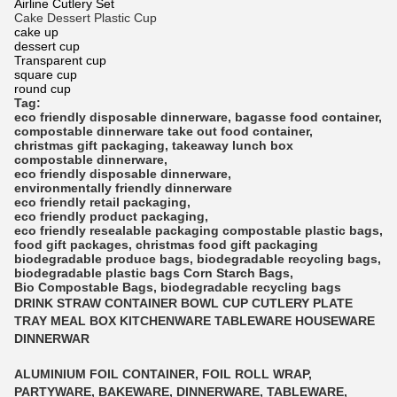
Airline Cutlery Set
Cake Dessert Plastic Cup
cake up
dessert cup
Transparent cup
square cup
round cup
Tag:
eco friendly disposable dinnerware
,
bagasse food container
,
compostable dinnerware
take out food container
,
christmas gift packaging
,
takeaway lunch box
compostable dinnerware
,
eco friendly disposable dinnerware
,
environmentally friendly dinnerware
eco friendly retail packaging
,
eco friendly product packaging
,
eco friendly resealable packaging
compostable plastic bags
,
food gift packages
,
christmas food gift packaging
biodegradable produce bags
,
biodegradable recycling bags
,
biodegradable plastic bags
Corn Starch Bags
,
Bio Compostable Bags
,
biodegradable recycling bags
DRINK STRAW CONTAINER BOWL CUP CUTLERY PLATE
TRAY MEAL BOX KITCHENWARE TABLEWARE HOUSEWARE
DINNERWAR
ALUMINIUM FOIL CONTAINER, FOIL ROLL WRAP,
PARTYWARE, BAKEWARE, DINNERWARE, TABLEWARE,