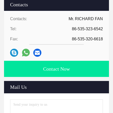
Contacts
Contacts:
Mr. RICHARD FAN
Tel:
86-535-323-6542
Fax:
86-535-320-6618
Contact Now
Mail Us