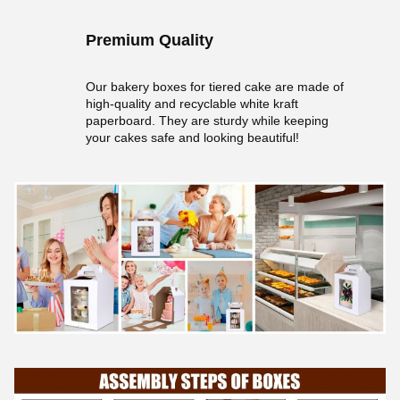
Premium Quality
Our bakery boxes for tiered cake are made of
high-quality and recyclable white kraft
paperboard. They are sturdy while keeping
your cakes safe and looking beautiful!