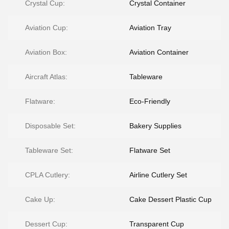
Crystal Cup:
Crystal Container
Aviation Cup:
Aviation Tray
Aviation Box:
Aviation Container
Aircraft Atlas:
Tableware
Flatware:
Eco-Friendly
Disposable Set:
Bakery Supplies
Tableware Set:
Flatware Set
CPLA Cutlery:
Airline Cutlery Set
Cake Up:
Cake Dessert Plastic Cup
Dessert Cup:
Transparent Cup