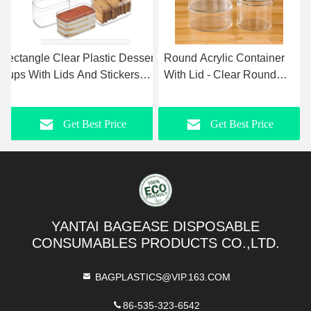
ic Dessert
Round Acrylic Container
Clear Round Makeup
ickers
With Lid - Clear Round
Brush Holder & Penci
 For
Box Organizer Storage
Cup, Versatile Cylinde
ainer With
Boxes For Candy, Pill,
Container Organizer F
rice
Get Best Price
Get Best Pric
udding,Iced
Nails, Beads And Tiny
Desk, Cosmetics,
uits
Jewelry
Toothbrush, Crayons,
Utensils, Office &
Stationery Supplies
YANTAI BAGEASE DISPOSABLE
CONSUMABLES PRODUCTS CO.,LTD.
BAGPLASTICS@VIP.163.COM
86-535-323-6542