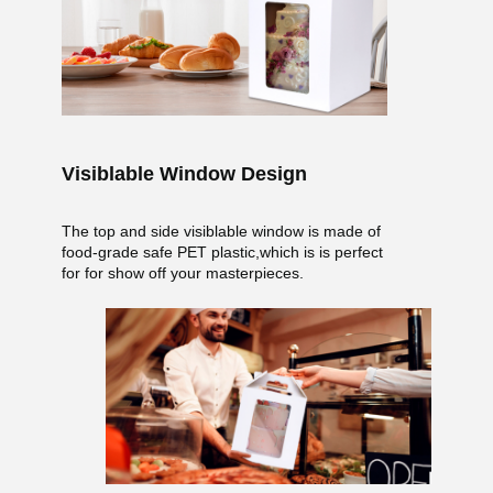
Visiblable Window Design
The top and side visiblable window is made of
food-grade safe PET plastic,which is is perfect
for for show off your masterpieces.