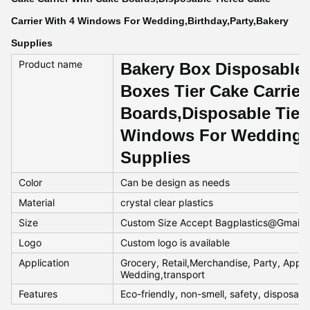
Carrier With 4 Windows For Wedding,Birthday,Party,Bakery
Supplies
Product name
Bakery Box Disposable 
Boxes Tier Cake Carrier
Boards,Disposable Tiere
Windows For Wedding,B
Supplies
Color
Can be design as needs
Material
crystal clear plastics
Size
Custom Size Accept Bagplastics@Gmail
Logo
Custom logo is available
Application
Grocery, Retail,Merchandise, Party, Appar
Wedding,transport
Features
Eco-friendly, non-smell, safety, disposab