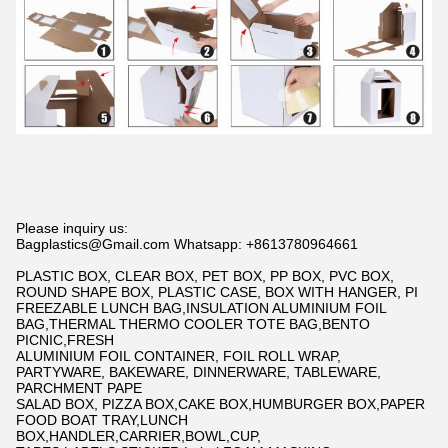
Please inquiry us:
Bagplastics@Gmail.com Whatsapp: +8613780964661
PLASTIC BOX, CLEAR BOX, PET BOX, PP BOX, PVC BOX,
ROUND SHAPE BOX, PLASTIC CASE, BOX WITH HANGER, PI
FREEZABLE LUNCH BAG,INSULATION ALUMINIUM FOIL
BAG,THERMAL THERMO COOLER TOTE BAG,BENTO
PICNIC,FRESH
ALUMINIUM FOIL CONTAINER, FOIL ROLL WRAP,
PARTYWARE, BAKEWARE, DINNERWARE, TABLEWARE,
PARCHMENT PAPE
SALAD BOX, PIZZA BOX,CAKE BOX,HUMBURGER BOX,PAPER
FOOD BOAT TRAY,LUNCH
BOX,HANDLER,CARRIER,BOWL,CUP,