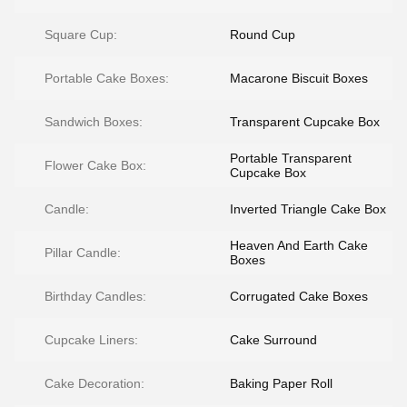
Square Cup:
Round Cup
Portable Cake Boxes:
Macarone Biscuit Boxes
Sandwich Boxes:
Transparent Cupcake Box
Portable Transparent
Flower Cake Box:
Cupcake Box
Candle:
Inverted Triangle Cake Box
Heaven And Earth Cake
Pillar Candle:
Boxes
Birthday Candles:
Corrugated Cake Boxes
Cupcake Liners:
Cake Surround
Cake Decoration:
Baking Paper Roll