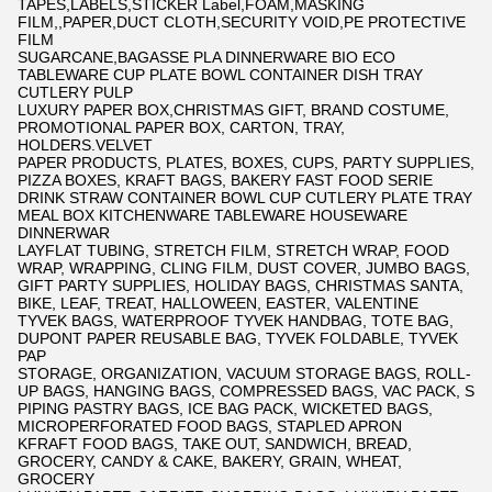
TAPES,LABELS,STICKER Label,FOAM,MASKING
FILM,,PAPER,DUCT CLOTH,SECURITY VOID,PE PROTECTIVE
FILM
SUGARCANE,BAGASSE PLA DINNERWARE BIO ECO
TABLEWARE CUP PLATE BOWL CONTAINER DISH TRAY
CUTLERY PULP
LUXURY PAPER BOX,CHRISTMAS GIFT, BRAND COSTUME,
PROMOTIONAL PAPER BOX, CARTON, TRAY,
HOLDERS.VELVET
PAPER PRODUCTS, PLATES, BOXES, CUPS, PARTY SUPPLIES,
PIZZA BOXES, KRAFT BAGS, BAKERY FAST FOOD SERIE
DRINK STRAW CONTAINER BOWL CUP CUTLERY PLATE TRAY
MEAL BOX KITCHENWARE TABLEWARE HOUSEWARE
DINNERWAR
LAYFLAT TUBING, STRETCH FILM, STRETCH WRAP, FOOD
WRAP, WRAPPING, CLING FILM, DUST COVER, JUMBO BAGS,
GIFT PARTY SUPPLIES, HOLIDAY BAGS, CHRISTMAS SANTA,
BIKE, LEAF, TREAT, HALLOWEEN, EASTER, VALENTINE
TYVEK BAGS, WATERPROOF TYVEK HANDBAG, TOTE BAG,
DUPONT PAPER REUSABLE BAG, TYVEK FOLDABLE, TYVEK
PAP
STORAGE, ORGANIZATION, VACUUM STORAGE BAGS, ROLL-
UP BAGS, HANGING BAGS, COMPRESSED BAGS, VAC PACK, S
PIPING PASTRY BAGS, ICE BAG PACK, WICKETED BAGS,
MICROPERFORATED FOOD BAGS, STAPLED APRON
KFRAFT FOOD BAGS, TAKE OUT, SANDWICH, BREAD,
GROCERY, CANDY & CAKE, BAKERY, GRAIN, WHEAT,
GROCERY