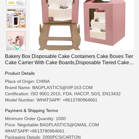
Bakery Box Disposable Cake Containers Cake Boxes Tier
Cake Carrier With Cake Boards,Disposable Tiered Cake
Carrier With 4 Windows For
Product Details
Wedding,Birthday,Party,Bakery Supplies
Place of Origin: CHINA
Brand Name: BAGPLASTICS@VIP.163.COM
Certification: ISO 9001:2015, FDA, HACCP, SGS, EN13432
Model Number: WHATSAPP: +8613780964661
Payment & Shipping Terms
Minimum Order Quantity: 1000
Price: Negotiable BAGPLASTICS@GMAIL.COM
WHATSAPP:+8613780964661
Packaging Details: 2000PCS/CARTON