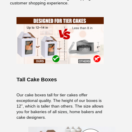
customer shopping experience.
Tall Cake Boxes
Our cake boxes tall for tier cakes offer
exceptional quality. The height of our boxes is
12”, which is taller than others. The size allows
you for bakeries of all sizes, home bakers and
cake designers.