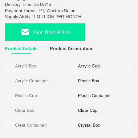
Delivery Time: 15 DAYS
Payment Terms: T/T, Western Union
Supply Ability: 1 MILLION PER MONTH
Get Best Price
Product Details
Product Description
Acrylic Box:
Acrylic Cup
Acrylic Container:
Plastic Box
Plastic Cup:
Plastic Container
Clear Box:
Clear Cup
Clear Container:
Crystal Box