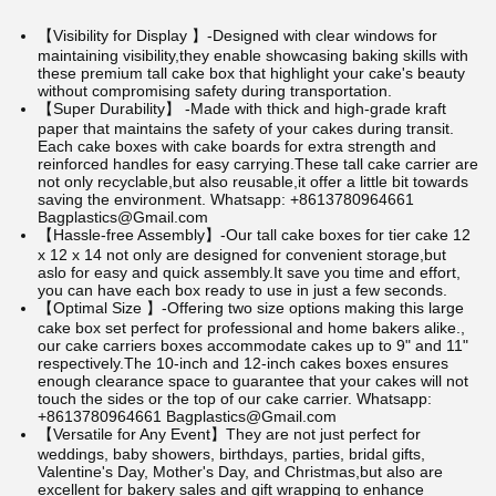
【Visibility for Display 】-Designed with clear windows for
maintaining visibility,they enable showcasing baking skills with
these premium tall cake box that highlight your cake's beauty
without compromising safety during transportation.
【Super Durability】 -Made with thick and high-grade kraft
paper that maintains the safety of your cakes during transit.
Each cake boxes with cake boards for extra strength and
reinforced handles for easy carrying.These tall cake carrier are
not only recyclable,but also reusable,it offer a little bit towards
saving the environment.
Whatsapp: +8613780964661
Bagplastics@Gmail.com
【Hassle-free Assembly】-Our tall cake boxes for tier cake 12
x 12 x 14 not only are designed for convenient storage,but
aslo for easy and quick assembly.It save you time and effort,
you can have each box ready to use in just a few seconds.
【Optimal Size 】-Offering two size options making this large
cake box set perfect for professional and home bakers alike.,
our cake carriers boxes accommodate cakes up to 9" and 11"
respectively.The 10-inch and 12-inch cakes boxes ensures
enough clearance space to guarantee that your cakes will not
touch the sides or the top of our cake carrier.
Whatsapp:
+8613780964661 Bagplastics@Gmail.com
【Versatile for Any Event】They are not just perfect for
weddings, baby showers, birthdays, parties, bridal gifts,
Valentine's Day, Mother's Day, and Christmas,but also are
excellent for bakery sales and gift wrapping to enhance