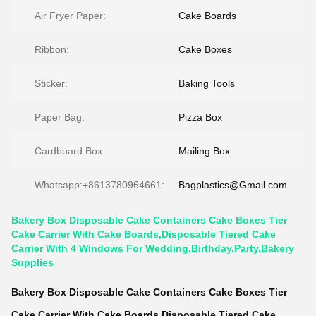
Air Fryer Paper:
Cake Boards
Ribbon:
Cake Boxes
Sticker:
Baking Tools
Paper Bag:
Pizza Box
Cardboard Box:
Mailing Box
Whatsapp:+8613780964661:
Bagplastics@Gmail.com
Bakery Box Disposable Cake Containers Cake Boxes Tier
Cake Carrier With Cake Boards,Disposable Tiered Cake
Carrier With 4 Windows For Wedding,Birthday,Party,Bakery
Supplies
Bakery Box Disposable Cake Containers Cake Boxes Tier
Cake Carrier With Cake Boards,Disposable Tiered Cake