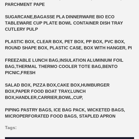
PARCHMENT PAPE
SUGARCANE,BAGASSE PLA DINNERWARE BIO ECO
TABLEWARE CUP PLATE BOWL CONTAINER DISH TRAY
CUTLERY PULP
PLASTIC BOX, CLEAR BOX, PET BOX, PP BOX, PVC BOX,
ROUND SHAPE BOX, PLASTIC CASE, BOX WITH HANGER, PI
FREEZABLE LUNCH BAG,INSULATION ALUMINIUM FOIL
BAG,THERMAL THERMO COOLER TOTE BAG,BENTO
PICNIC,FRESH
SALAD BOX, PIZZA BOX,CAKE BOX,HUMBURGER
BOX,PAPER FOOD BOAT TRAY,LUNCH
BOX,HANDLER,CARRIER,BOWL,CUP,
PIPING PASTRY BAGS, ICE BAG PACK, WICKETED BAGS,
MICROPERFORATED FOOD BAGS, STAPLED APRON
Tags: