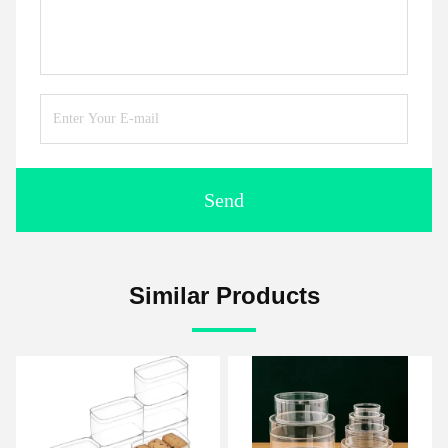
Send
Similar Products