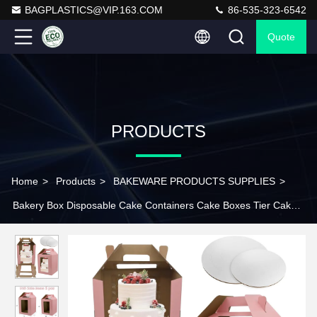
BAGPLASTICS@VIP.163.COM
86-535-323-6542
Quote
PRODUCTS
Home
>
Products
>
BAKEWARE PRODUCTS SUPPLIES
>
Bakery Box Disposable Cake Containers Cake Boxes Tier Cake
Carrier With Cake Boards,Disposable Tiered Cake Carrier With 4
Windows For Wedding,Birthday,Party,Bakery Supplies