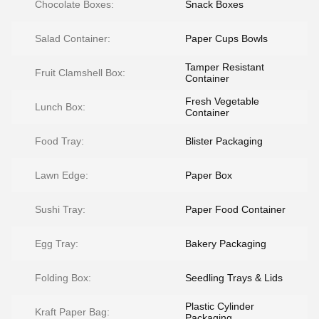
Chocolate Boxes:
Snack Boxes
Salad Container:
Paper Cups Bowls
Tamper Resistant
Fruit Clamshell Box:
Container
Fresh Vegetable
Lunch Box:
Container
Food Tray:
Blister Packaging
Lawn Edge:
Paper Box
Sushi Tray:
Paper Food Container
Egg Tray:
Bakery Packaging
Folding Box:
Seedling Trays & Lids
Plastic Cylinder
Kraft Paper Bag:
Packaging