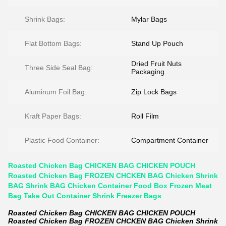
Shrink Bags:
Mylar Bags
Flat Bottom Bags:
Stand Up Pouch
Dried Fruit Nuts
Three Side Seal Bag:
Packaging
Aluminum Foil Bag:
Zip Lock Bags
Kraft Paper Bags:
Roll Film
Plastic Food Container:
Compartment Container
Roasted Chicken Bag CHICKEN BAG CHICKEN POUCH
Roasted Chicken Bag FROZEN CHCKEN BAG Chicken Shrink
BAG Shrink BAG Chicken Container Food Box Frozen Meat
Bag Take Out Container Shrink Freezer Bags
Roasted Chicken Bag CHICKEN BAG CHICKEN POUCH
Roasted Chicken Bag FROZEN CHCKEN BAG Chicken Shrink