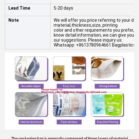
Lead Time
5-20 days
Note
We will offer you price referring to your det
material,thickness,size, printing
color and other requirements you prefer,and 
know detail information, we can give you
our suggestions. Please inquiry us:
Whatsapp: +8613780964661 Bagplastics