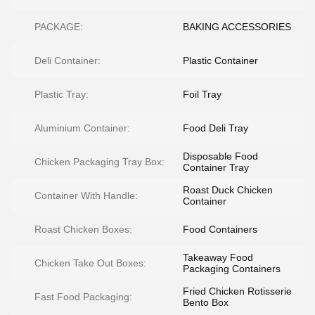
PACKAGE:
BAKING ACCESSORIES
Deli Container:
Plastic Container
Plastic Tray:
Foil Tray
Aluminium Container:
Food Deli Tray
Disposable Food
Chicken Packaging Tray Box:
Container Tray
Roast Duck Chicken
Container With Handle:
Container
Roast Chicken Boxes:
Food Containers
Takeaway Food
Chicken Take Out Boxes:
Packaging Containers
Fried Chicken Rotisserie
Fast Food Packaging:
Bento Box