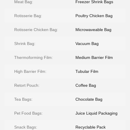
Meat Bag:
Freezer Shrink Bags
Rotisserie Bag:
Poultry Chicken Bag
Rotisserie Chicken Bag:
Microwaveable Bag
Shrink Bag:
Vacuum Bag
Thermoforming Film:
Medium Barrier Film
High Barrier Film:
Tubular Film
Retort Pouch:
Coffee Bag
Tea Bags:
Chocolate Bag
Pet Food Bags:
Juice Liquid Packaging
Snack Bags:
Recyclable Pack