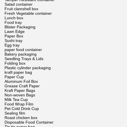
Salad container
Fruit clamshell box
Fresh Vegetable container
Lunch box
Food tray
Blister Packaging
Lawn Edge
Paper Box
Sushi tray
Egg tray
paper food container
Bakery packaging
Seedling Trays & Lids
Folding box
Plastic cylinder packaging
kraft paper bag
Paper Cup
Aluminum Foil Box
Grease Craft Paper
Kraft Paper Bags
Non-woven Bags
Milk Tea Cup
Food Wrap Film
Pet Cold Drink Cup
Sealing film
Roast chicken box
Disposable Food Container
Tin tie paper bag