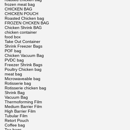
frozen meat bag
CHICKEN BAG
CHICKEN POUCH
Roasted Chicken bag
FROZEN CHCKEN BAG
Chicken Shrink BAG
chicken container
food box
Take Out Container
Shrink Freezer Bags
POF bag
Chicken Vacuum Bag
PVDC bag
Freezer Shrink Bags
Poultry Chicken bag
meat bag
Microwaveable bag
Rotisserie bag
Rotisserie chicken bag
Shrink Bag
Vacuum Bag
Thermoforming Film
Medium Barrier Film
High Barrier Film
Tubular Film
Retort Pouch
Coffee bag
Tea bags