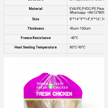
Material
EVA/PE,PVDC/PE Please i
Whatsapp: +8613780964
Size
8”*14 ”9“*14”,9"*16",10“
Thickness
45um-100um
Freeze Resistance
-40°C
Heat Sealing Temperature
80°C-90°C