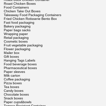
Roast Chicken Boxes
Food Containers
Chicken Take Out Boxes
Takeaway Food Packaging Containers
Fried Chicken Rotisserie Bento Box
Fast food packaging
Bakery packaging
Paper bags sacks
Wrapping paper
Retail packaging
Cosmetic boxes
Fruit vegetable packaging
Flower packaging
Mailer box
Gift boxes
Hanging Tags Labels
Food beverage boxes
Pharmaceutical boxes
Paper sleeves
Milk carton
Coffee packaging
Pizza boxes
Tea boxes
Candy boxes
Chocolate boxes
Snack boxes
Paper cups&bowls
Tamper Resistant Container