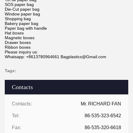
SOS paper bag
Die-Cut paper bag
Window paper bag
Shopping bag
Bakery paper bag
Paper bag with handle
Hat boxes
Magnetic boxes
Drawer boxes
Ribbon boxes
Please inquiry us:
Whatsapp: +8613780964661 Bagplastics@Gmail.com
Tags:
Contacts
Contacts:
Mr. RICHARD FAN
Tel:
86-535-323-6542
Fax:
86-535-320-6618