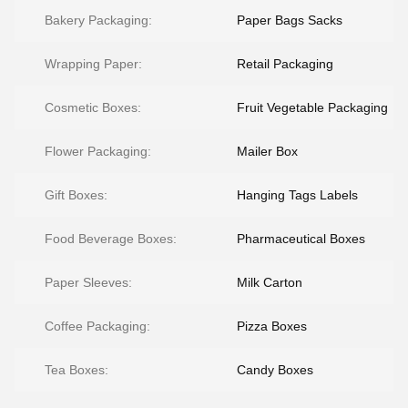
Bakery Packaging:
Paper Bags Sacks
Wrapping Paper:
Retail Packaging
Cosmetic Boxes:
Fruit Vegetable Packaging
Flower Packaging:
Mailer Box
Gift Boxes:
Hanging Tags Labels
Food Beverage Boxes:
Pharmaceutical Boxes
Paper Sleeves:
Milk Carton
Coffee Packaging:
Pizza Boxes
Tea Boxes:
Candy Boxes