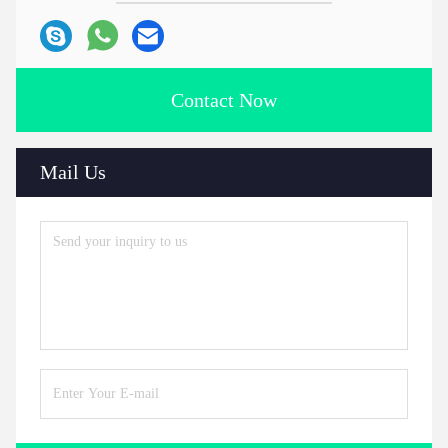
Contact Now
Mail Us