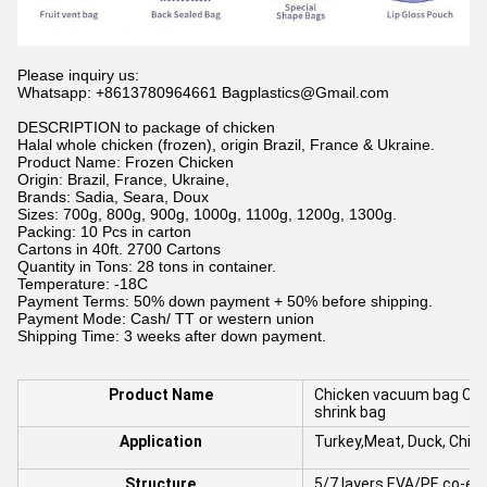
Please inquiry us:
Whatsapp: +8613780964661 Bagplastics@Gmail.com
DESCRIPTION to package of chicken
Halal whole chicken (frozen), origin Brazil, France & Ukraine.
Product Name: Frozen Chicken
Origin: Brazil, France, Ukraine,
Brands: Sadia, Seara, Doux
Sizes: 700g, 800g, 900g, 1000g, 1100g, 1200g, 1300g.
Packing: 10 Pcs in carton
Cartons in 40ft. 2700 Cartons
Quantity in Tons: 28 tons in container.
Temperature: -18C
Payment Terms: 50% down payment + 50% before shipping.
Payment Mode: Cash/ TT or western union
Shipping Time: 3 weeks after down payment.
Product Name
Chicken vacuum bag Cus
shrink bag
Application
Turkey,Meat, Duck, Chick
Structure
5/7 layers EVA/PE co-ex