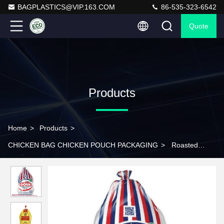
BAGPLASTICS@VIP.163.COM
86-535-323-6542
Quote
Products
Home
>
Products
>
CHICKEN BAG CHICKEN POUCH PACKAGING
>
Roasted
Chicken Bag CHICKEN BAG CHICKEN POUCH Roasted Chicken
Bag FROZEN CHCKEN BAG Chicken Shrink BAG Shrink BAG
Chicken Container Food Box Frozen Meat Bag Take Out
Container Shrink Freezer Bags