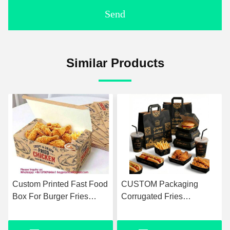
Send
Similar Products
CUSTOM Packaging
Food Storage Boxes,
Corrugated Fries
Custom Printed Fried
Hamburger Kraft Paper
Chicken Takeout Boxes
Aluminum Foil Pizza
With Handle Matte Black