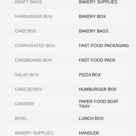
KRAFT BAGS:
BAKERY SUPPLIES
HAMBURGER BOX:
BAKERY BOX
CAKE BOX:
BAKERY BAGS
CORRUGATED BOX:
FAST FOOD PACKAGING
CARDBOARD BOX:
FAST FOOD PACK
SALAD BOX:
PIZZA BOX
CAKE BOXES:
HUMBURGER BOX
PAPER FOOD BOAT
CARRIER:
TRAY
BOWL:
LUNCH BOX
BAKERY SUPPLIES:
HANDLER