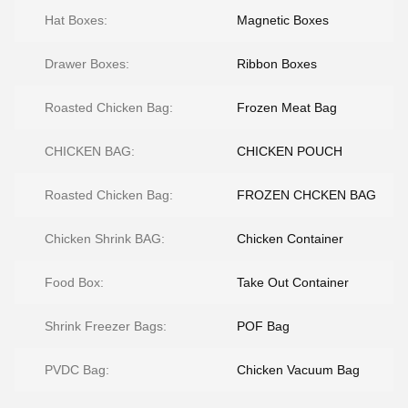
Hat Boxes:
Magnetic Boxes
Drawer Boxes:
Ribbon Boxes
Roasted Chicken Bag:
Frozen Meat Bag
CHICKEN BAG:
CHICKEN POUCH
Roasted Chicken Bag:
FROZEN CHCKEN BAG
Chicken Shrink BAG:
Chicken Container
Food Box:
Take Out Container
Shrink Freezer Bags:
POF Bag
PVDC Bag:
Chicken Vacuum Bag