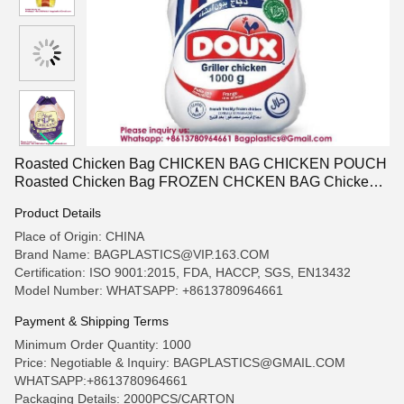
Roasted Chicken Bag CHICKEN BAG CHICKEN POUCH
Roasted Chicken Bag FROZEN CHCKEN BAG Chicken
Shrink BAG Shrink BAG Chicken Container Food Box
Product Details
Frozen Meat Bag Take Out Container Shrink Freezer Bags
Place of Origin: CHINA
Brand Name: BAGPLASTICS@VIP.163.COM
Certification: ISO 9001:2015, FDA, HACCP, SGS, EN13432
Model Number: WHATSAPP: +8613780964661
Payment & Shipping Terms
Minimum Order Quantity: 1000
Price: Negotiable & Inquiry: BAGPLASTICS@GMAIL.COM
WHATSAPP:+8613780964661
Packaging Details: 2000PCS/CARTON