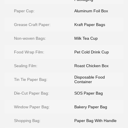
Paper Cup:
Aluminum Foil Box
Grease Craft Paper:
Kraft Paper Bags
Non-woven Bags:
Milk Tea Cup
Food Wrap Film:
Pet Cold Drink Cup
Sealing Film:
Roast Chicken Box
Disposable Food
Tin Tie Paper Bag:
Container
Die-Cut Paper Bag:
SOS Paper Bag
Window Paper Bag:
Bakery Paper Bag
Shopping Bag:
Paper Bag With Handle