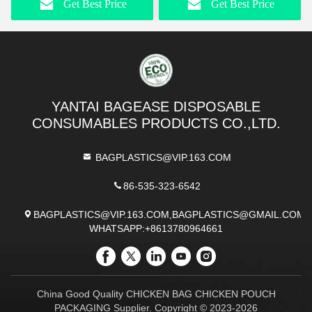
Get Best Price
Get Best Price
Boxes With Logo
Disposable Cardboard
Disposable Kraft Paper
Food Containers For Fast
Tray Take-Away Fried
Food Packaging
Chicken Chips Food Gold
Foil Boat Packaging Take-
Away Foods
YANTAI BAGEASE DISPOSABLE
CONSUMABLES PRODUCTS CO.,LTD.
BAGPLASTICS@VIP.163.COM
86-535-323-6542
BAGPLASTICS@VIP.163.COM,BAGPLASTICS@GMAIL.COM
WHATSAPP:+8613780964661
China Good Quality CHICKEN BAG CHICKEN POUCH
PACKAGING Supplier. Copyright © 2023-2026