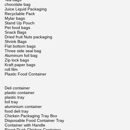
chocolate bag
Juice Liquid Packaging
Recyclable Pack
Mylar bags
Stand Up Pouch
Pet food bags
Snack Bags
Dried fruit Nuts packaging
Shrink Bags
Flat bottom bags
Three side seal bag
Aluminum foil bag
Zip lock bags
Kraft paper bags
roll film
Plastic Food Container
Deli container
plastic container
plastic tray
foil tray
aluminium container
food deli tray
Chicken Packaging Tray Box
Disposable Food Container Tray
Container with Handle
Roast Duck Chicken Container