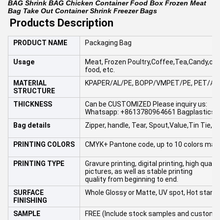
BAG Shrink BAG Chicken Container Food Box Frozen Meat
Bag Take Out Container Shrink Freezer Bags
Products Description
PRODUCT NAME
Packaging Bag
Usage
Meat, Frozen Poultry,Coffee,Tea,Candy,cooki
food, etc.
MATERIAL
KPAPER/AL/PE, BOPP/VMPET/PE, PET/
AL
STRUCTURE
THICKNESS
Can be CUSTOMIZED Please inquiry us:
Whatsapp: +8613780964661 Bagplastics
Bag details
Zipper, handle, Tear, Spout,Value,Tin Tie,etc
PRINTING COLORS
CMYK+ Pantone code, up to 10 colors max
PRINTING TYPE
Gravure printing, digital printing, high quali
pictures, as well as stable printing
quality from beginning to end.
SURFACE
Whole Glossy or Matte, UV spot, Hot stamp
FINISHING
SAMPLE
FREE (Include stock samples and customi