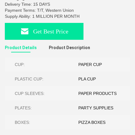
Delivery Time: 15 DAYS
Payment Terms: T/T, Western Union
Supply Ability: 1 MILLION PER MONTH
Get Best Price
Product Details
Product Description
CUP:
PAPER CUP
PLASTIC CUP:
PLA CUP
CUP SLEEVES:
PAPER PRODUCTS
PLATES:
PARTY SUPPLIES
BOXES:
PIZZA BOXES