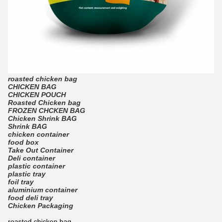
roasted chicken bag
CHICKEN BAG
CHICKEN POUCH
Roasted Chicken bag
FROZEN CHCKEN BAG
Chicken Shrink BAG
Shrink BAG
chicken container
food box
Take Out Container
Deli container
plastic container
plastic tray
foil tray
aluminium container
food deli tray
Chicken Packaging
roasted chicken bag